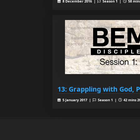
8 December 2016 |
Season 1 |
58 mins
13: Grappling with God, P
5 January 2017 |
Season 1 |
42 mins 2