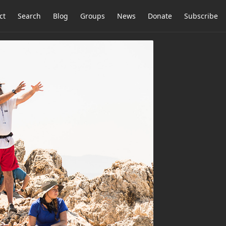
ct
Search
Blog
Groups
News
Donate
Subscribe