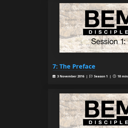
7: The Preface
3 November 2016 |
Season 1 |
18 mins