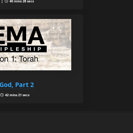
1 |
40 mins 28 secs
God, Part 2
|
42 mins 21 secs