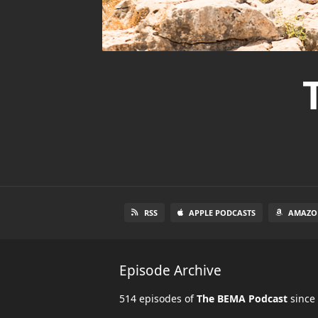
RSS
APPLE PODCASTS
AMAZO
Episode Archive
514 episodes of
The BEMA Podcast
since 