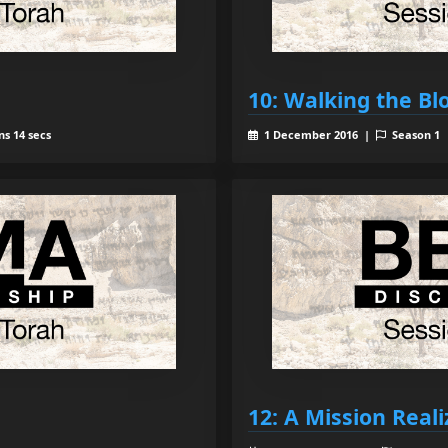
10: Walking the Bl
ns 14 secs
1 December 2016 |
Season 1
12: A Mission Real