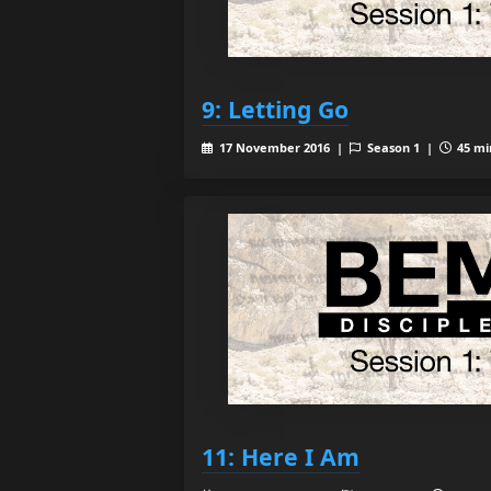
9: Letting Go
17 November 2016 |
Season 1 |
45 mi
11: Here I Am