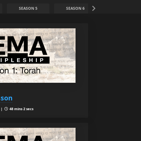
SEASON 5
SEASON 6
SEASON 7
sson
 |
48 mins 2 secs