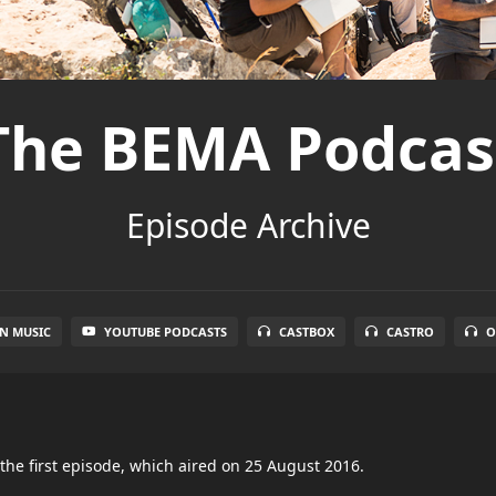
The BEMA Podcas
Episode Archive
N MUSIC
YOUTUBE PODCASTS
CASTBOX
CASTRO
O
the first episode, which aired on 25 August 2016.