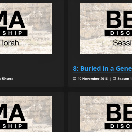
8: Buried in a Gen
 59 secs
10 November 2016 |
Season 