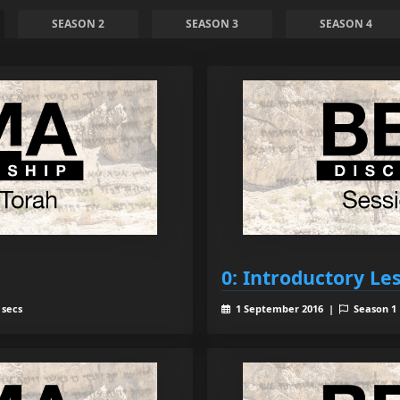
SEASON 2
SEASON 3
SEASON 4
0: Introductory Le
 secs
1 September 2016 |
Season 1