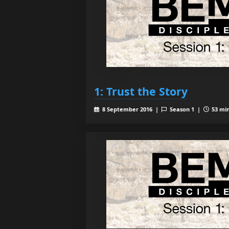
1: Trust the Story
8 September 2016 |
Season 1 |
53 min