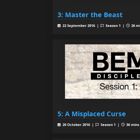
3: Master the Beast
22 September 2016 |
Season 1 |
26 mi
5: A Misplaced Curse
20 October 2016 |
Season 1 |
36 mins 