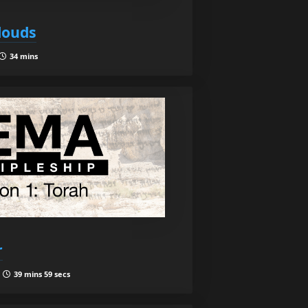
Clouds
34 mins
r
|
39 mins 59 secs