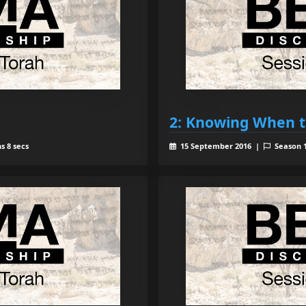
2: Knowing When t
s 8 secs
15 September 2016 |
Season 