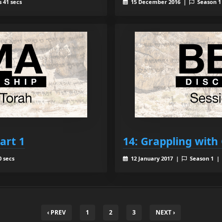
 41 secs
15 December 2016 |
Season 
art 1
14: Grappling with 
0 secs
12 January 2017 |
Season 1 
‹ PREV
1
2
3
NEXT ›