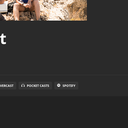
t
VERCAST
POCKET CASTS
SPOTIFY