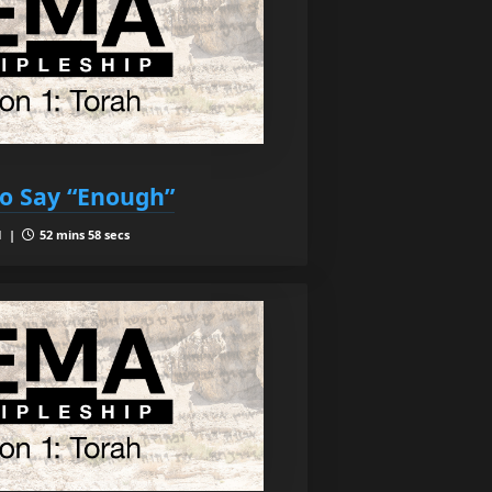
o Say “Enough”
1 |
52 mins 58 secs