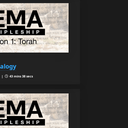
ealogy
1 |
43 mins 38 secs