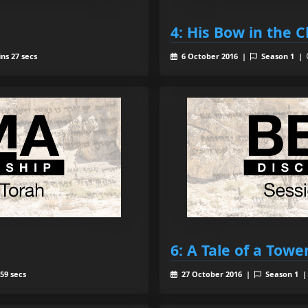
4: His Bow in the 
ns 27 secs
6 October 2016 |
Season 1 |
6: A Tale of a Towe
59 secs
27 October 2016 |
Season 1 