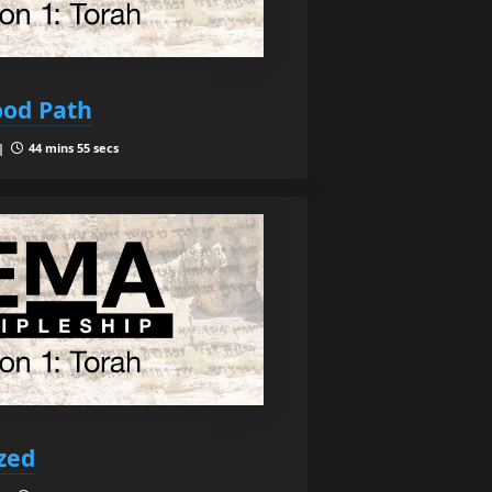
ood Path
 |
44 mins 55 secs
ized