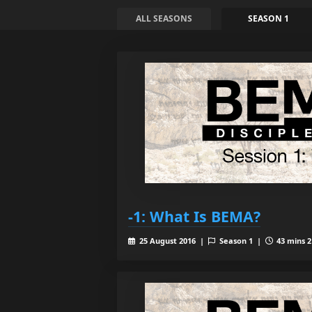
ALL SEASONS
SEASON 1
-1: What Is BEMA?
25 August 2016 |
Season 1 |
43 mins 2