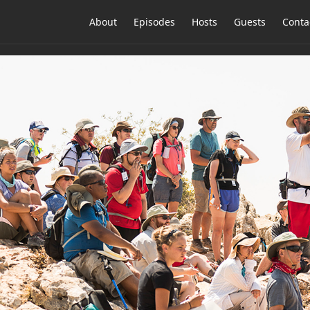
About
Episodes
Hosts
Guests
Conta