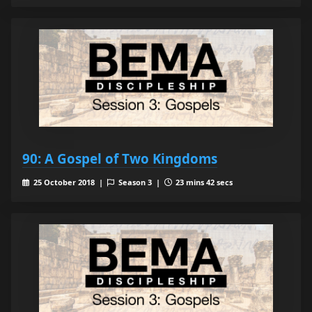
90: A Gospel of Two Kingdoms
25 October 2018 |
Season 3 |
23 mins 42 secs