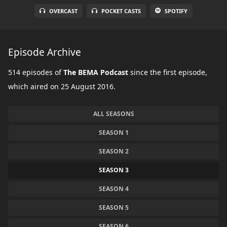
OVERCAST
POCKET CASTS
SPOTIFY
Episode Archive
514 episodes of
The BEMA Podcast
since the first episode,
which aired on 25 August 2016.
ALL SEASONS
SEASON 1
SEASON 2
SEASON 3
SEASON 4
SEASON 5
SEASON 6