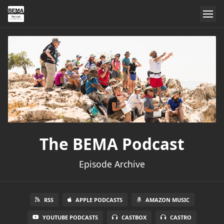
The BEMA Podcast
Episode Archive
RSS
APPLE PODCASTS
AMAZON MUSIC
YOUTUBE PODCASTS
CASTBOX
CASTRO