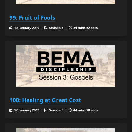
99: Fruit of Fools
10 January 2019 |
Season 3 |
34 mins 52 secs
100: Healing at Great Cost
17 January 2019 |
Season 3 |
44 mins 20 secs