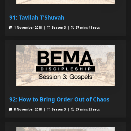
91: Tavilah T'Shuvah
1 November 2018 |
Season 3 |
37 mins 41 secs
92: How to Bring Order Out of Chaos
8 November 2018 |
Season 3 |
27 mins 25 secs