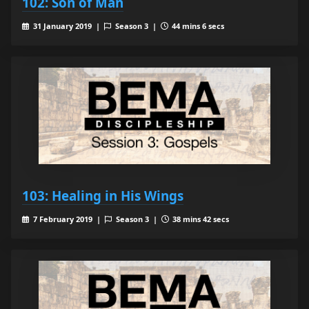
102: Son of Man
31 January 2019 |
Season 3 |
44 mins 6 secs
103: Healing in His Wings
7 February 2019 |
Season 3 |
38 mins 42 secs