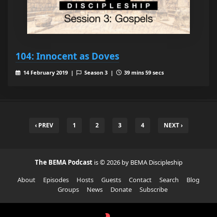
104: Innocent as Doves
14 February 2019 |
Season 3 |
39 mins 59 secs
‹ PREV
1
2
3
4
NEXT ›
The BEMA Podcast
is © 2026 by BEMA Discipleship
About
Episodes
Hosts
Guests
Contact
Search
Blog
Groups
News
Donate
Subscribe