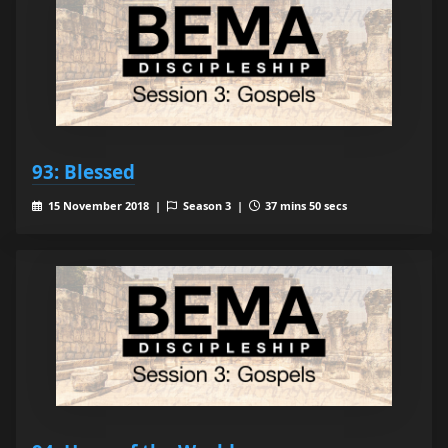
93: Blessed
15 November 2018 |
Season 3 |
37 mins 50 secs