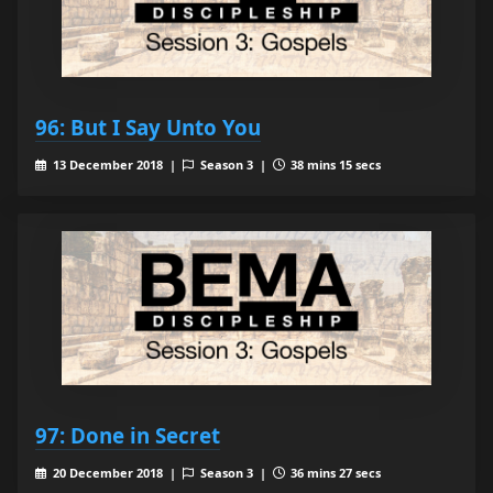
96: But I Say Unto You
13 December 2018 |
Season 3 |
38 mins 15 secs
97: Done in Secret
20 December 2018 |
Season 3 |
36 mins 27 secs