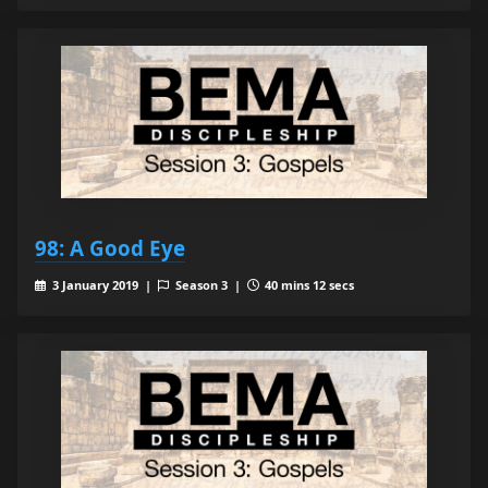
98: A Good Eye
3 January 2019 |
Season 3 |
40 mins 12 secs