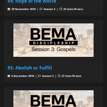
94: Hope of the World
29 November 2018 |
Season 3 |
25 mins 56 secs
95: Abolish or Fulfill
6 December 2018 |
Season 3 |
37 mins 55 secs