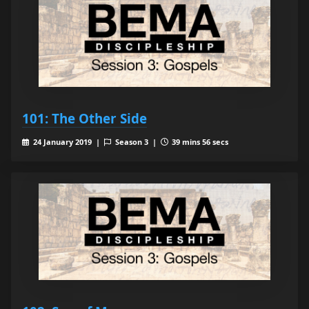
101: The Other Side
24 January 2019 |
Season 3 |
39 mins 56 secs