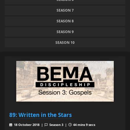
SEASON 7
SEASON 8
SEASON 9
SEASON 10
89: Written in the Stars
18 October 2018 |
Season 3 |
44 mins 9 secs