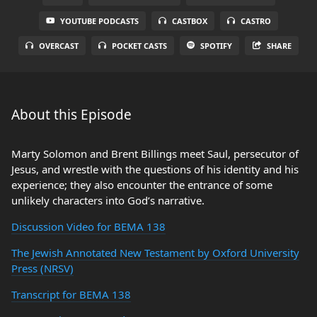
YOUTUBE PODCASTS
CASTBOX
CASTRO
OVERCAST
POCKET CASTS
SPOTIFY
SHARE
About this Episode
Marty Solomon and Brent Billings meet Saul, persecutor of
Jesus, and wrestle with the questions of his identity and his
experience; they also encounter the entrance of some
unlikely characters into God’s narrative.
Discussion Video for BEMA 138
The Jewish Annotated New Testament by Oxford University
Press (NRSV)
Transcript for BEMA 138