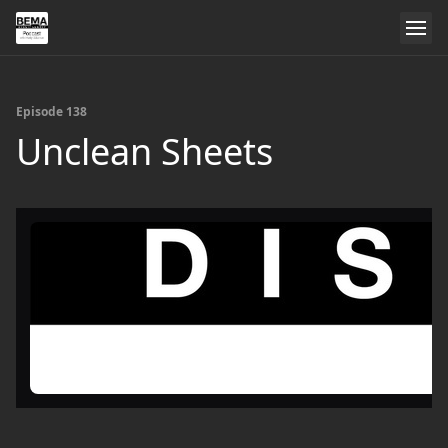
Episode 138
Unclean Sheets