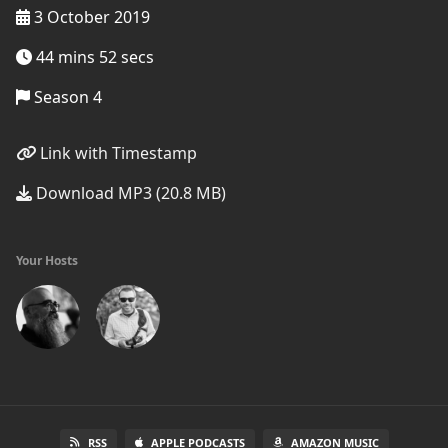
3 October 2019
44 mins 52 secs
Season 4
Link with Timestamp
Download MP3 (20.8 MB)
Your Hosts
RSS
APPLE PODCASTS
AMAZON MUSIC