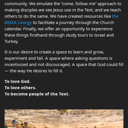
community. We emulate the “come, follow me” approach to
making disciples we see Jesus use in the Text, and we teach
others to do the same. We have created resources like
the
BEMA Liturgy
to facilitate a journey through the Church
calendar. Finally, we offer an opportunity to experience
these things firsthand through study tours to Israel and
Turkey.
It is our desire to create a space to learn and grow,
experiment and fail. A space where asking questions is
incentivized and not discouraged. A space that God could fill
— the way He desires to fill it.
To love God.
To love others.
To become people of the Text.