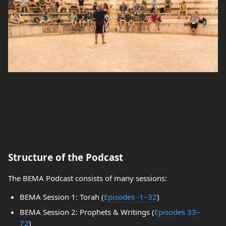
Structure of the Podcast
The BEMA Podcast consists of many sessions:
BEMA Session 1: Torah (
Episodes -1–32
)
BEMA Session 2: Prophets & Writings (
Episodes 33–
72
)