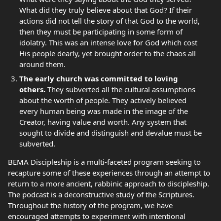
What did they truly believe about that God? If their
actions did not tell the story of that God to the world,
then they must be participating in some form of
idolatry. This was an intense love for God which cost
His people dearly, yet brought order to the chaos all
around them.
The early church was committed to loving
others.
They subverted all the cultural assumptions
about the worth of people. They actively believed
every human being was made in the image of the
Creator, having value and worth. Any system that
sought to divide and distinguish and devalue must be
subverted.
BEMA Discipleship is a multi-faceted program seeking to
recapture some of these experiences through an attempt to
return to a more ancient, rabbinic approach to discipleship.
The podcast is a deconstructive study of the Scriptures.
Throughout the history of the program, we have
encouraged attempts to experiment with intentional