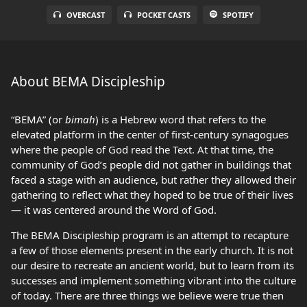
OVERCAST
POCKET CASTS
SPOTIFY
About BEMA Discipleship
“BEMA” (or
bimah
) is a Hebrew word that refers to the
elevated platform in the center of first-century synagogues
where the people of God read the Text. At that time, the
community of God’s people did not gather in buildings that
faced a stage with an audience, but rather they allowed their
gathering to reflect what they hoped to be true of their lives
— it was centered around the Word of God.
The BEMA Discipleship program is an attempt to recapture
a few of those elements present in the early church. It is not
our desire to recreate an ancient world, but to learn from its
successes and implement something vibrant into the culture
of today. There are three things we believe were true then