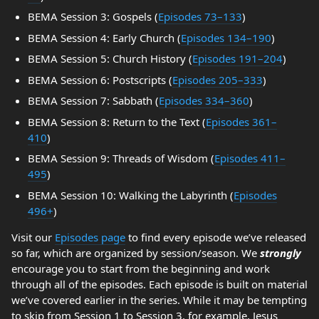
BEMA Session 3: Gospels (
Episodes 73–133
)
BEMA Session 4: Early Church (
Episodes 134–190
)
BEMA Session 5: Church History (
Episodes 191–204
)
BEMA Session 6: Postscripts (
Episodes 205–333
)
BEMA Session 7: Sabbath (
Episodes 334–360
)
BEMA Session 8: Return to the Text (
Episodes 361–
410
)
BEMA Session 9: Threads of Wisdom (
Episodes 411–
495
)
BEMA Session 10: Walking the Labyrinth (
Episodes
496+
)
Visit our
Episodes page
to find every episode we’ve released
so far, which are organized by session/season. We
strongly
encourage you to start from the beginning and work
through all of the episodes. Each episode is built on material
we’ve covered earlier in the series. While it may be tempting
to skip from Session 1 to Session 3, for example, Jesus