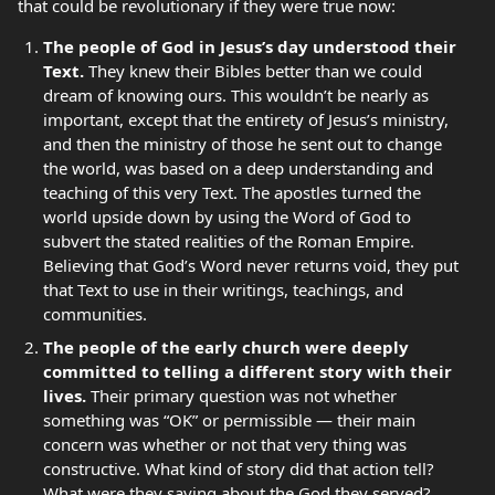
that could be revolutionary if they were true now:
The people of God in Jesus’s day understood their
Text.
They knew their Bibles better than we could
dream of knowing ours. This wouldn’t be nearly as
important, except that the entirety of Jesus’s ministry,
and then the ministry of those he sent out to change
the world, was based on a deep understanding and
teaching of this very Text. The apostles turned the
world upside down by using the Word of God to
subvert the stated realities of the Roman Empire.
Believing that God’s Word never returns void, they put
that Text to use in their writings, teachings, and
communities.
The people of the early church were deeply
committed to telling a different story with their
lives.
Their primary question was not whether
something was “OK” or permissible — their main
concern was whether or not that very thing was
constructive. What kind of story did that action tell?
What were they saying about the God they served?