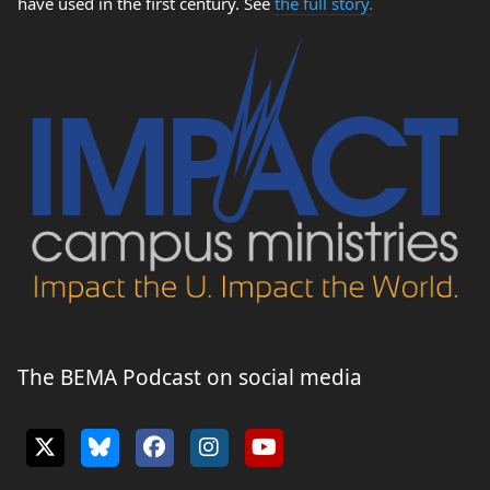
have used in the first century. See
the full story.
The BEMA Podcast on social media