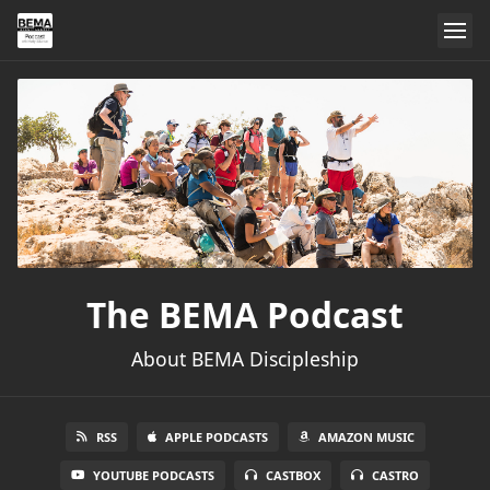
The BEMA Podcast
About BEMA Discipleship
RSS
APPLE PODCASTS
AMAZON MUSIC
YOUTUBE PODCASTS
CASTBOX
CASTRO