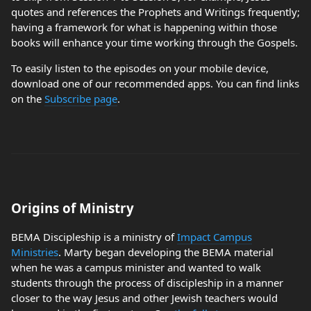
quotes and references the Prophets and Writings frequently;
having a framework for what is happening within those
books will enhance your time working through the Gospels.
To easily listen to the episodes on your mobile device,
download one of our recommended apps. You can find links
on the
Subscribe page
.
Origins of Ministry
BEMA Discipleship is a ministry of
Impact Campus
Ministries
. Marty began developing the BEMA material
when he was a campus minister and wanted to walk
students through the process of discipleship in a manner
closer to the way Jesus and other Jewish teachers would