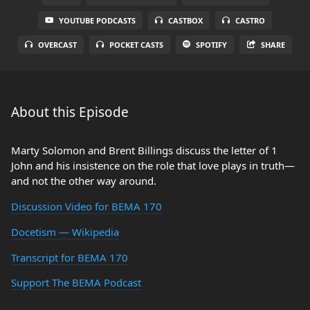
YOUTUBE PODCASTS
CASTBOX
CASTRO
OVERCAST
POCKET CASTS
SPOTIFY
SHARE
About this Episode
Marty Solomon and Brent Billings discuss the letter of 1
John and his insistence on the role that love plays in truth—
and not the other way around.
Discussion Video for BEMA 170
Docetism — Wikipedia
Transcript for BEMA 170
Support The BEMA Podcast