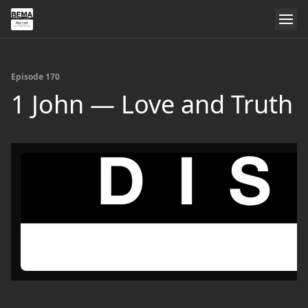
Episode 170
1 John — Love and Truth