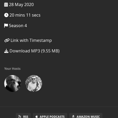
28 May 2020
20 mins 11 secs
Season 4
Link with Timestamp
Download MP3 (9.55 MB)
Your Hosts
RSS
APPLE PODCASTS
AMAZON MUSIC