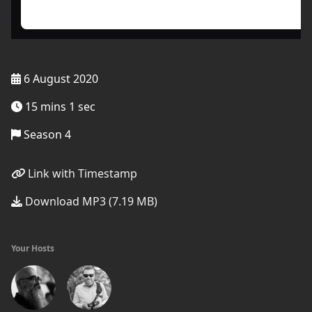
6 August 2020
15 mins 1 sec
Season 4
Link with Timestamp
Download MP3 (7.19 MB)
Your Hosts