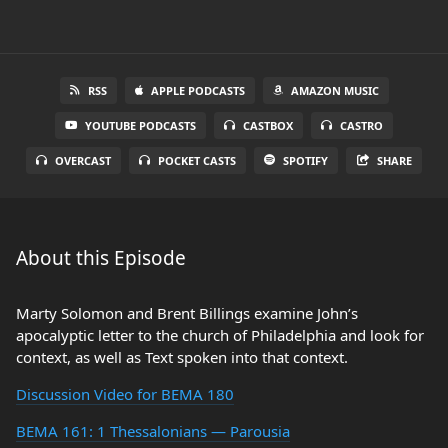
RSS
APPLE PODCASTS
AMAZON MUSIC
YOUTUBE PODCASTS
CASTBOX
CASTRO
OVERCAST
POCKET CASTS
SPOTIFY
SHARE
About this Episode
Marty Solomon and Brent Billings examine John’s
apocalyptic letter to the church of Philadelphia and look for
context, as well as Text spoken into that context.
Discussion Video for BEMA 180
BEMA 161: 1 Thessalonians — Parousia