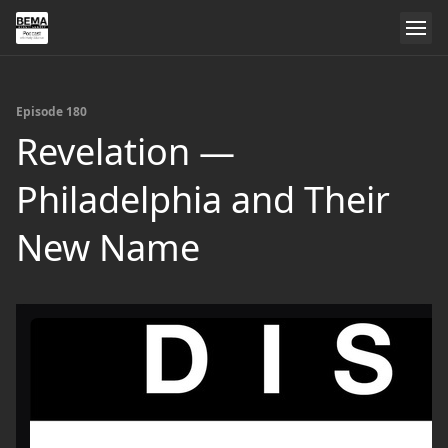
Episode 180
Revelation —
Philadelphia and Their
New Name