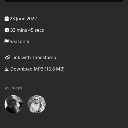
23 June 2022
33 mins 45 secs
Season 6
Link with Timestamp
Download MP3 (15.8 MB)
Your Hosts