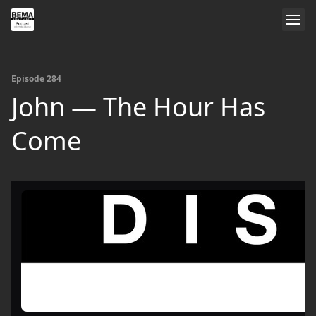
Episode 284
John — The Hour Has
Come