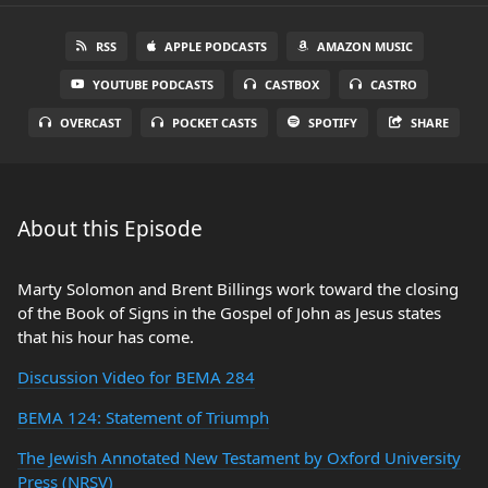
RSS
APPLE PODCASTS
AMAZON MUSIC
YOUTUBE PODCASTS
CASTBOX
CASTRO
OVERCAST
POCKET CASTS
SPOTIFY
SHARE
About this Episode
Marty Solomon and Brent Billings work toward the closing
of the Book of Signs in the Gospel of John as Jesus states
that his hour has come.
Discussion Video for BEMA 284
BEMA 124: Statement of Triumph
The Jewish Annotated New Testament by Oxford University
Press (NRSV)