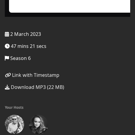
2 March 2023
47 mins 21 secs
Season 6
Link with Timestamp
Download MP3 (22 MB)
Your Hosts