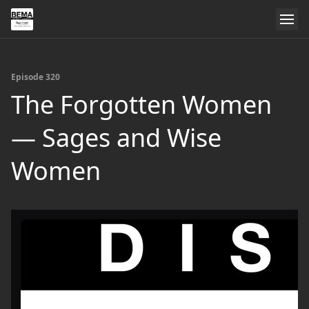
Episode 320
The Forgotten Women
— Sages and Wise
Women