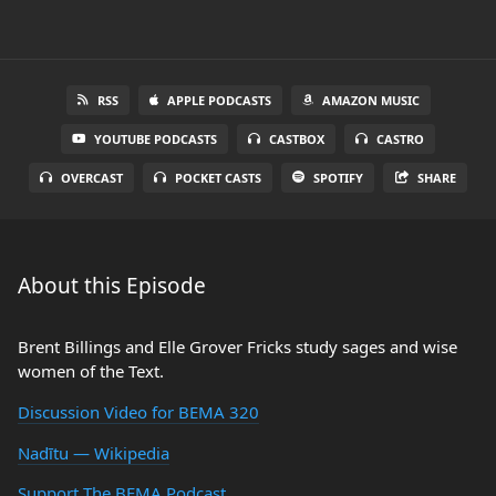
RSS
APPLE PODCASTS
AMAZON MUSIC
YOUTUBE PODCASTS
CASTBOX
CASTRO
OVERCAST
POCKET CASTS
SPOTIFY
SHARE
About this Episode
Brent Billings and Elle Grover Fricks study sages and wise
women of the Text.
Discussion Video for BEMA 320
Nadītu — Wikipedia
Support The BEMA Podcast