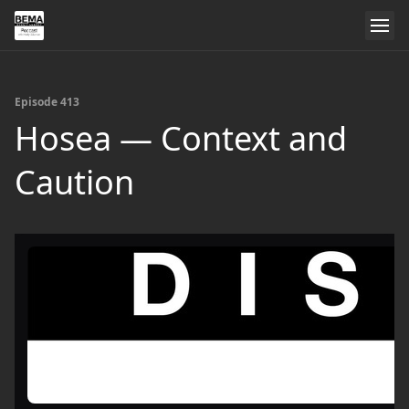
Episode 413
Hosea — Context and
Caution