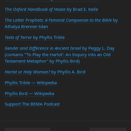
The Oxford Handbook of Hosea
by Brad E. Kelle
The Latter Prophets: A Feminist Companion to the Bible
by
Athalya Brenner-Idan
Texts of Terror
by Phyllis Trible
Gender and Difference in Ancient Israel
by Peggy L. Day
(contains “‘To Play the Harlot’: An Inquiry into an Old
Testament Metaphor” by Phyllis Bird)
Harlot or Holy Woman?
by Phyllis A. Bird
Phyllis Trible — Wikipedia
Phyllis Bird — Wikipedia
Support The BEMA Podcast