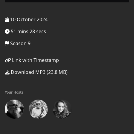
10 October 2024
51 mins 28 secs
Season 9
Link with Timestamp
Download MP3 (23.8 MB)
Your Hosts