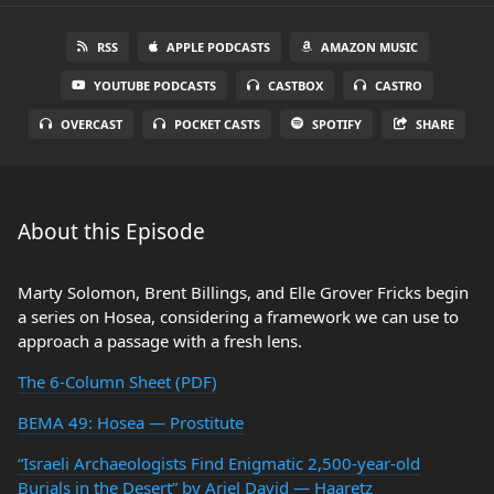
RSS
APPLE PODCASTS
AMAZON MUSIC
YOUTUBE PODCASTS
CASTBOX
CASTRO
OVERCAST
POCKET CASTS
SPOTIFY
SHARE
About this Episode
Marty Solomon, Brent Billings, and Elle Grover Fricks begin
a series on Hosea, considering a framework we can use to
approach a passage with a fresh lens.
The 6-Column Sheet (PDF)
BEMA 49: Hosea — Prostitute
“Israeli Archaeologists Find Enigmatic 2,500-year-old
Burials in the Desert” by Ariel David — Haaretz