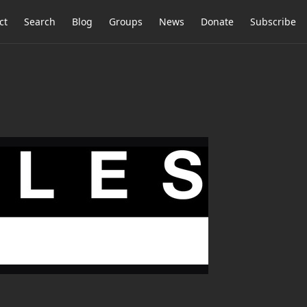
ct
Search
Blog
Groups
News
Donate
Subscribe