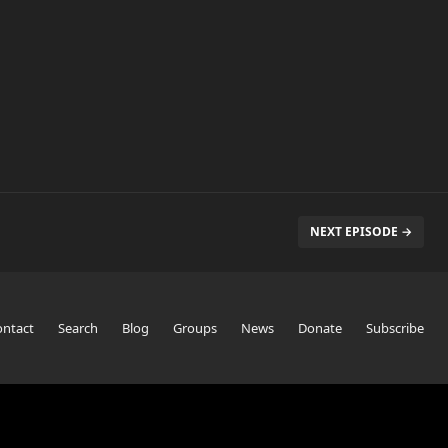
NEXT EPISODE →
ontact
Search
Blog
Groups
News
Donate
Subscribe