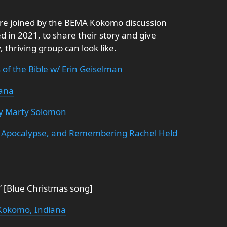
are joined by the BEMA Kokomo discussion
 in 2021, to share their story and give
 thriving group can look like.
of the Bible w/ Erin Geiselman
iana
y Marty Solomon
on, Apocalypse, and Remembering Rachel Held
 [Blue Christmas song]
Kokomo, Indiana