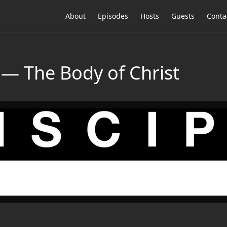
About
Episodes
Hosts
Guests
Conta
 The Body of Christ