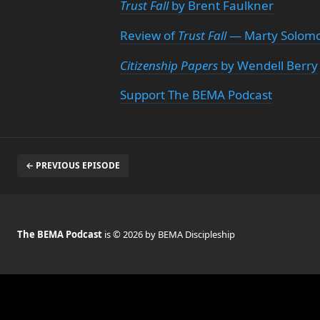
Trust Fall
by Brent Faulkner
Review of
Trust Fall
— Marty Solomo
Citizenship Papers
by Wendell Berry
Support The BEMA Podcast
← PREVIOUS EPISODE
The BEMA Podcast
is © 2026 by BEMA Discipleship