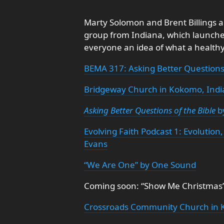
Marty Solomon and Brent Billings 
group from Indiana, which launched
everyone an idea of what a healthy,
BEMA 317: Asking Better Questions 
Bridgeway Church in Kokomo, Ind
Asking Better Questions of the Bible
b
Evolving Faith Podcast 1: Evoluti
Evans
“We Are One” by One Sound
Coming soon: “Show Me Christmas”
Crossroads Community Church in 