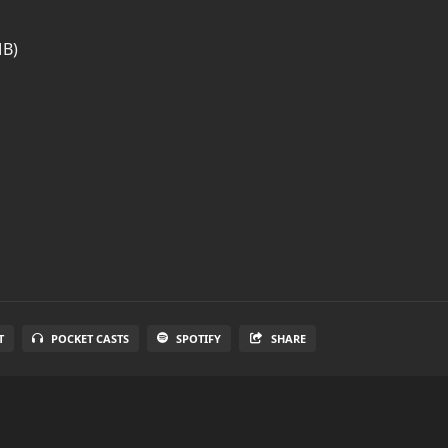
MB)
T
POCKET CASTS
SPOTIFY
SHARE