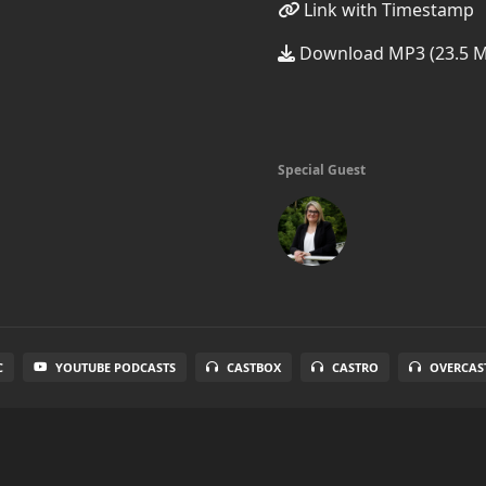
Link with Timestamp
Download MP3 (23.5 
Special Guest
C
YOUTUBE PODCASTS
CASTBOX
CASTRO
OVERCAS