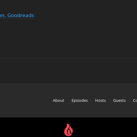
n, Goodreads
About
Episodes
Hosts
Guests
C