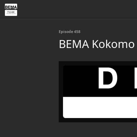
Episode 458
BEMA Kokomo —