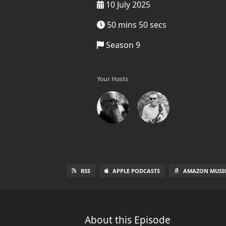
10 July 2025
50 mins 50 secs
Season 9
Your Hosts
RSS
APPLE PODCASTS
AMAZON MUSI
About this Episode