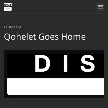
Episode 464
Qohelet Goes Home