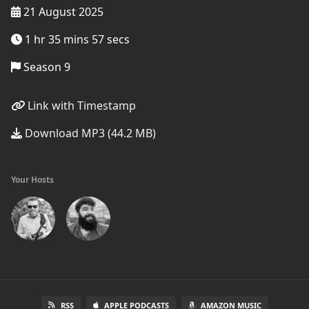
21 August 2025
1 hr 35 mins 57 secs
Season 9
Link with Timestamp
Download MP3 (44.2 MB)
Your Hosts
RSS
APPLE PODCASTS
AMAZON MUSIC