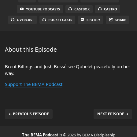
YOUTUBE PODCASTS
CASTBOX
CASTRO
OVERCAST
POCKET CASTS
SPOTIFY
SHARE
About this Episode
Brent Billings and Josh Bossé see Qohelet peacefully on her
way.
Support The BEMA Podcast
← PREVIOUS EPISODE
NEXT EPISODE →
The BEMA Podcast
is © 2026 by BEMA Discipleship