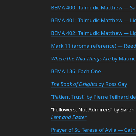
BEMA 400: Talmudic Matthew — Sa
BEMA 401: Talmudic Matthew — Li
BEMA 402: Talmudic Matthew — Lig
Mark 11 (aroma reference) — Reed
Where the Wild Things Are
by Mauric
BEMA 136: Each One
The Book of Delights
by Ross Gay
“Patient Trust” by Pierre Teilhard d
“Followers, Not Admirers” by Søren
Lent and Easter
Prayer of St. Teresa of Avila — Cath