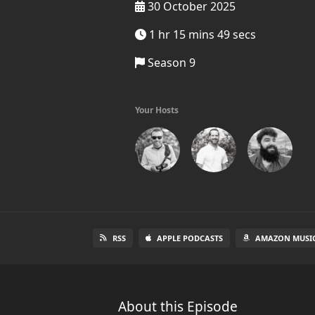
30 October 2025
1 hr 15 mins 49 secs
Season 9
Your Hosts
RSS
APPLE PODCASTS
AMAZON MUSI
About this Episode