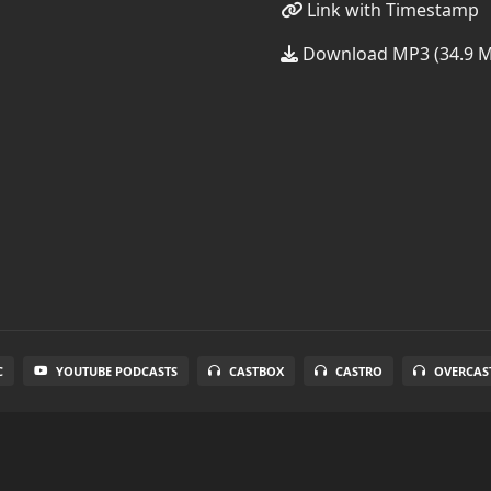
Link with Timestamp
Download MP3 (34.9 
C
YOUTUBE PODCASTS
CASTBOX
CASTRO
OVERCAS