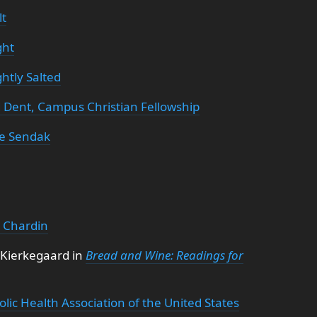
lt
ght
htly Salted
 Dent, Campus Christian Fellowship
e Sendak
e Chardin
 Kierkegaard in
Bread and Wine: Readings for
olic Health Association of the United States