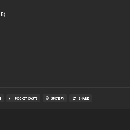
MB)
T
POCKET CASTS
SPOTIFY
SHARE