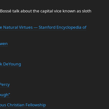
 Bossé talk about the capital vice known as sloth
e Natural Virtues — Stanford Encyclopedia of
uwen
yk DeYoung
Percy
ough”
us Christian Fellowship