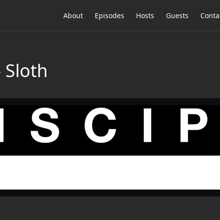
About
Episodes
Hosts
Guests
Conta
 Sloth