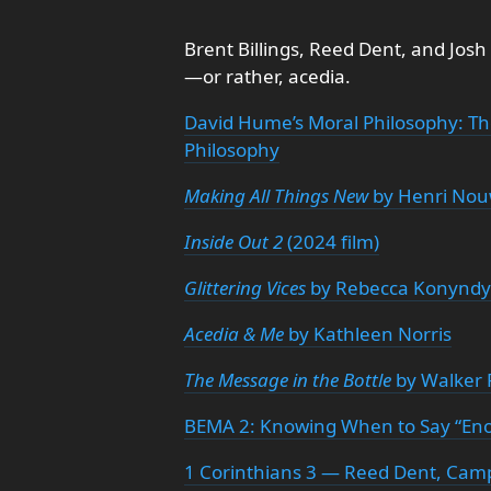
Brent Billings, Reed Dent, and Josh
—or rather, acedia.
David Hume’s Moral Philosophy: Th
Philosophy
Making All Things New
by Henri No
Inside Out 2
(2024 film)
Glittering Vices
by Rebecca Konynd
Acedia & Me
by Kathleen Norris
The Message in the Bottle
by Walker 
BEMA 2: Knowing When to Say “En
1 Corinthians 3 — Reed Dent, Camp