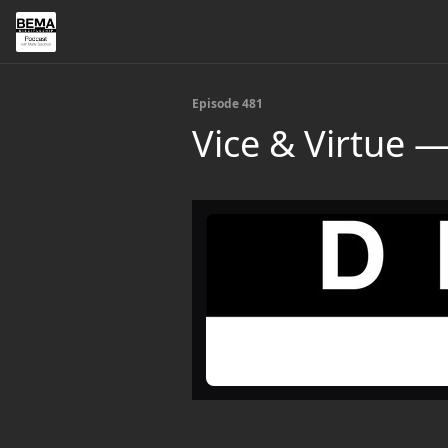
Episode 481
Vice & Virtue —