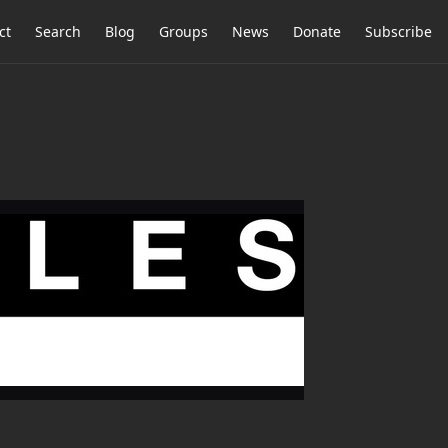
ct
Search
Blog
Groups
News
Donate
Subscribe