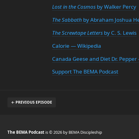
Lost in the Cosmos
by Walker Percy
The Sabbath
by Abraham Joshua He
The Screwtape Letters
by C. S. Lewis
Calorie — Wikipedia
Canada Geese and Diet Dr. Peppe
Support The BEMA Podcast
← PREVIOUS EPISODE
The BEMA Podcast
is © 2026 by BEMA Discipleship