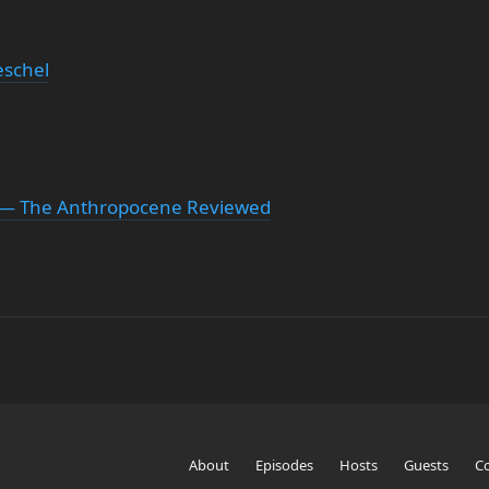
schel
r — The Anthropocene Reviewed
About
Episodes
Hosts
Guests
C