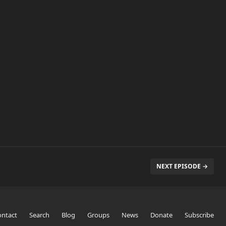
NEXT EPISODE →
ontact
Search
Blog
Groups
News
Donate
Subscribe