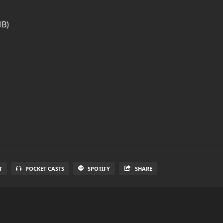
MB)
T
POCKET CASTS
SPOTIFY
SHARE