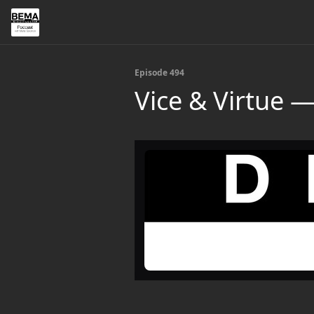
Episode 494
Vice & Virtue 