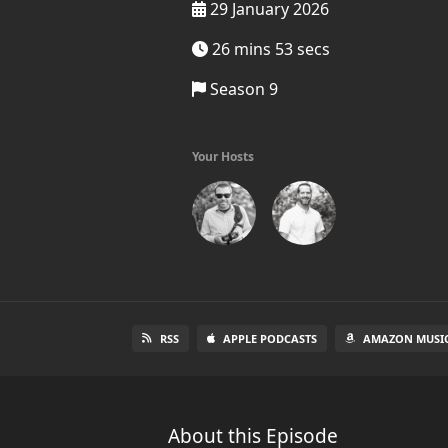
29 January 2026
26 mins 53 secs
Season 9
Your Hosts
RSS
APPLE PODCASTS
AMAZON MUSI
About this Episode