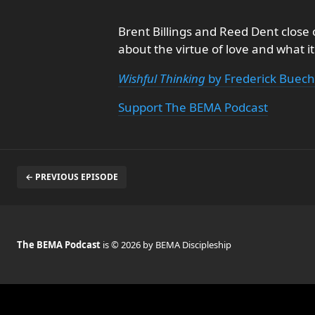
Brent Billings and Reed Dent close 
about the virtue of love and what i
Wishful Thinking
by Frederick Buec
Support The BEMA Podcast
← PREVIOUS EPISODE
The BEMA Podcast
is © 2026 by BEMA Discipleship