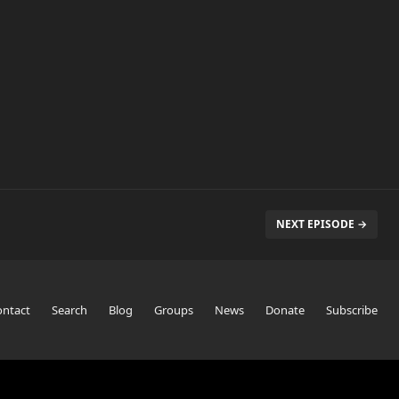
NEXT EPISODE →
ontact
Search
Blog
Groups
News
Donate
Subscribe