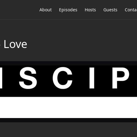
About
Episodes
Hosts
Guests
Conta
— Love