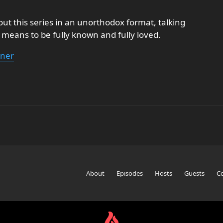
out this series in an unorthodox format, talking
t means to be fully known and fully loved.
hner
About
Episodes
Hosts
Guests
C