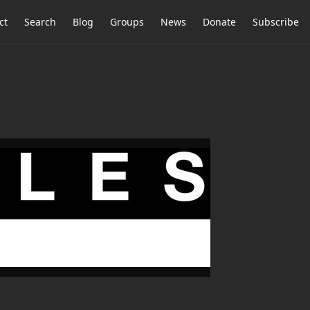
ct
Search
Blog
Groups
News
Donate
Subscribe