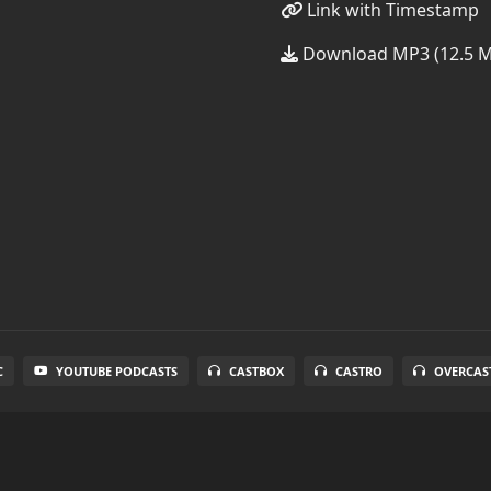
Link with Timestamp
Download MP3 (12.5 
C
YOUTUBE PODCASTS
CASTBOX
CASTRO
OVERCAS