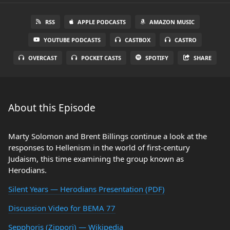
RSS
APPLE PODCASTS
AMAZON MUSIC
YOUTUBE PODCASTS
CASTBOX
CASTRO
OVERCAST
POCKET CASTS
SPOTIFY
SHARE
About this Episode
Marty Solomon and Brent Billings continue a look at the
responses to Hellenism in the world of first-century
Judaism, this time examining the group known as
Herodians.
Silent Years — Herodians Presentation (PDF)
Discussion Video for BEMA 77
Sepphoris (Zippori) — Wikipedia