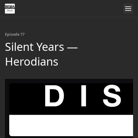
Episode 77
Silent Years —
Herodians