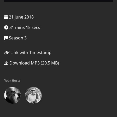
21 June 2018
31 mins 15 secs
Season 3
Link with Timestamp
Download MP3 (20.5 MB)
Your Hosts