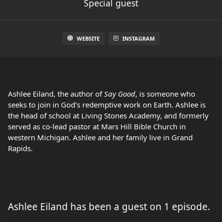
Special guest
WEBSITE
INSTAGRAM
Ashlee Eiland, the author of
Say Good
, is someone who
seeks to join in God’s redemptive work on Earth. Ashlee is
the head of school at Living Stones Academy, and formerly
served as co-lead pastor at Mars Hill Bible Church in
western Michigan. Ashlee and her family live in Grand
Rapids.
Ashlee Eiland has been a guest on 1 episode.