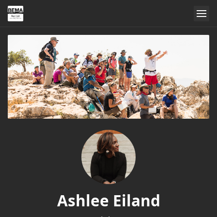
Ashlee Eiland