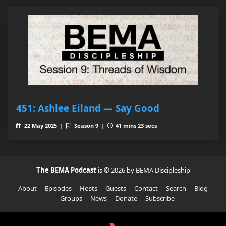
451: Ashlee Eiland — Say Good
22 May 2025 |
Season 9 |
41 mins 23 secs
The BEMA Podcast
is © 2026 by BEMA Discipleship
About
Episodes
Hosts
Guests
Contact
Search
Blog
Groups
News
Donate
Subscribe