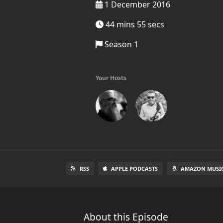
1 December 2016
44 mins 55 secs
Season 1
Your Hosts
RSS
APPLE PODCASTS
AMAZON MUSI
About this Episode