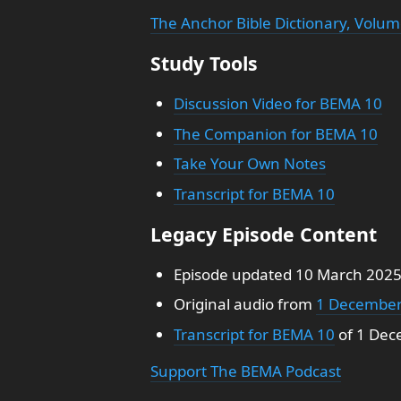
The Anchor Bible Dictionary, Volum
Study Tools
Discussion Video for BEMA 10
The Companion for BEMA 10
Take Your Own Notes
Transcript for BEMA 10
Legacy Episode Content
Episode updated 10 March 202
Original audio from
1 December
Transcript for BEMA 10
of 1 Dec
Support The BEMA Podcast