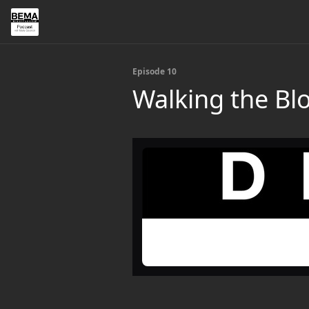
Episode 10
Walking the Bl