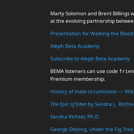
Marty Solomon and Brent Billings w
at the evolving partnership betwe
Presentation for Walking the Blood
Aleph Beta Academy
Subscribe to Aleph Beta Academy
BEMA listeners can use code
frien
Premium membership.
History of male circumcision — Wik
The Epic of Eden
by Sandra L. Richte
Sandra Richter, Ph.D.
George DeJong, Under the Fig Tree