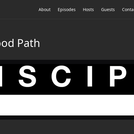
About
Episodes
Hosts
Guests
Conta
ood Path