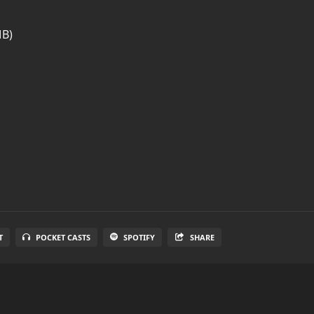
MB)
T
POCKET CASTS
SPOTIFY
SHARE