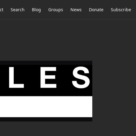
ct
Search
Blog
Groups
News
Donate
Subscribe