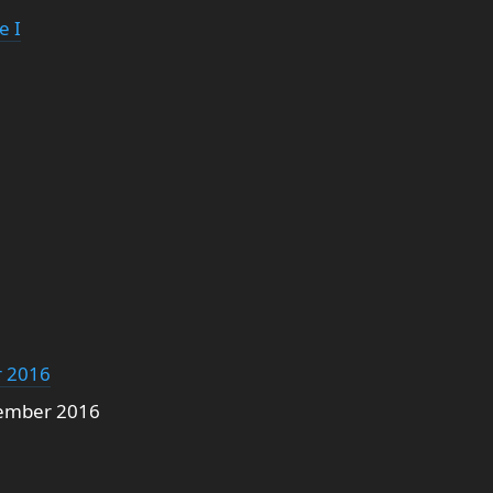
e I
5
 2016
ember 2016