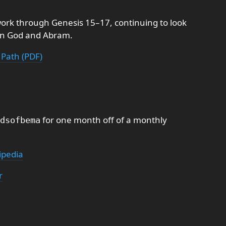
ork through Genesis 15–17, continuing to look
en God and Abram.
 Path (PDF)
for one month off of a monthly
dsofbema
ipedia
r