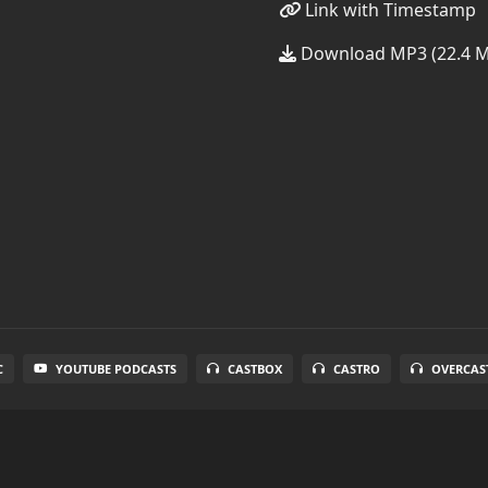
Link with Timestamp
Download MP3 (22.4 
C
YOUTUBE PODCASTS
CASTBOX
CASTRO
OVERCAS