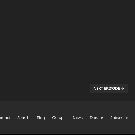
NEXT EPISODE →
ontact
Search
Blog
Groups
News
Donate
Subscribe