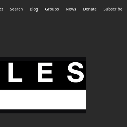
ct
Search
Blog
Groups
News
Donate
Subscribe