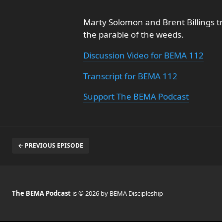
Marty Solomon and Brent Billings tr
the parable of the weeds.
Discussion Video for BEMA 112
Transcript for BEMA 112
Support The BEMA Podcast
← PREVIOUS EPISODE
The BEMA Podcast
is © 2026 by BEMA Discipleship