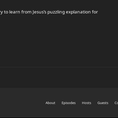
y to learn from Jesus’s puzzling explanation for
About
Episodes
Hosts
Guests
C