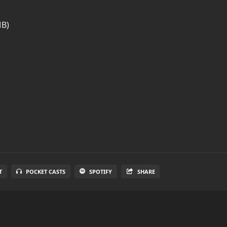
MB)
T
POCKET CASTS
SPOTIFY
SHARE