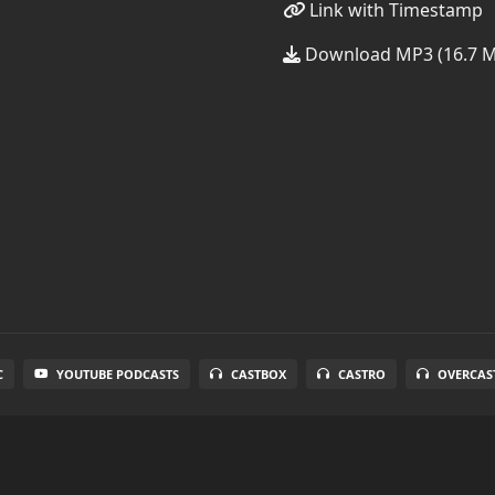
Link with Timestamp
Download MP3 (16.7 
C
YOUTUBE PODCASTS
CASTBOX
CASTRO
OVERCAS