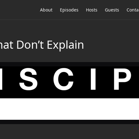
About
Episodes
Hosts
Guests
Conta
at Don’t Explain