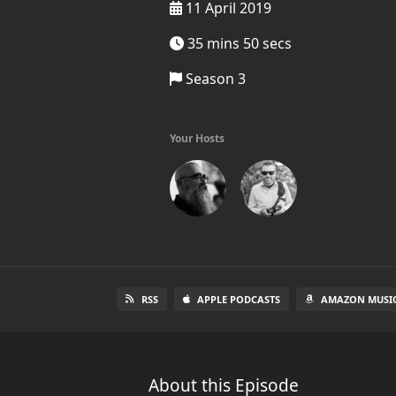
11 April 2019
35 mins 50 secs
Season 3
Your Hosts
RSS
APPLE PODCASTS
AMAZON MUSI
About this Episode