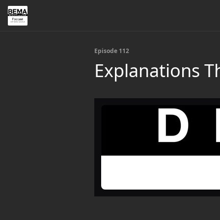
Episode 112
Explanations Th