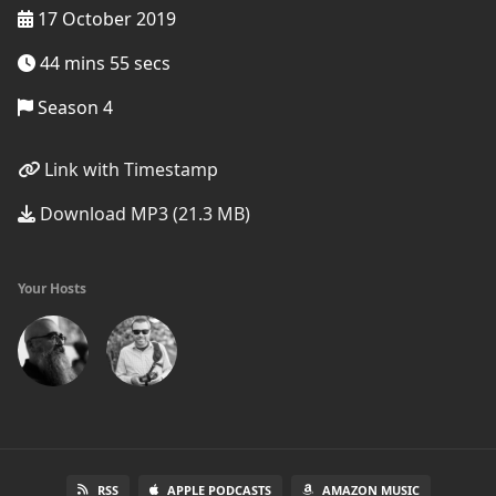
17 October 2019
44 mins 55 secs
Season 4
Link with Timestamp
Download MP3 (21.3 MB)
Your Hosts
RSS
APPLE PODCASTS
AMAZON MUSIC