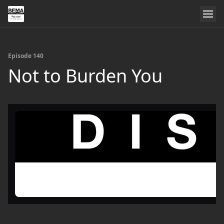
Episode 140
Not to Burden You