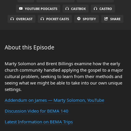
YOUTUBE PODCASTS
CASTBOX
CASTRO
OVERCAST
POCKET CASTS
SPOTIFY
SHARE
About this Episode
Marty Solomon and Brent Billings examine how the early
church community handled applying the gospel to a major
cultural problem, seeking to learn from their methods and
seeing what we might be able to take into our own unique
settings.
Addendum on James — Marty Solomon, YouTube
Discussion Video for BEMA 140
Latest Information on BEMA Trips