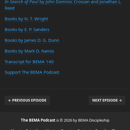
In Search of Paul
by John Dominic Crossan and Jonathan L.
Reed
Books by N. T. Wright
Books by E. P. Sanders
Books by James D. G. Dunn
Books by Mark D. Nanos
Transcript for BEMA 140
Support The BEMA Podcast
← PREVIOUS EPISODE
NEXT EPISODE →
The BEMA Podcast
is © 2026 by BEMA Discipleship