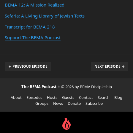
BEMA 12: A Mission Realized
Sefaria: A Living Library of Jewish Texts
Transcript for BEMA 218
Support The BEMA Podcast
← PREVIOUS EPISODE
NEXT EPISODE →
The BEMA Podcast
is © 2026 by BEMA Discipleship
About
Episodes
Hosts
Guests
Contact
Search
Blog
Groups
News
Donate
Subscribe