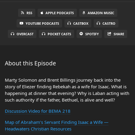
RSS
APPLE PODCASTS
AMAZON MUSIC
YOUTUBE PODCASTS
CASTBOX
CASTRO
OVERCAST
POCKET CASTS
SPOTIFY
SHARE
About this Episode
Marty Solomon and Brent Billings journey back into the
story of Eliezer finding Rebekah as a wife for Isaac. What is
happening at dinner that evening? Why is Laban acting with
such authority if the father, Bethuel, is alive and well?
Discussion Video for BEMA 218
Map of Abraham’s Servant Finding Isaac a Wife —
Headwaters Christian Resources