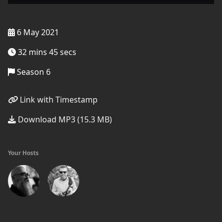
6 May 2021
32 mins 45 secs
Season 6
Link with Timestamp
Download MP3 (15.3 MB)
Your Hosts