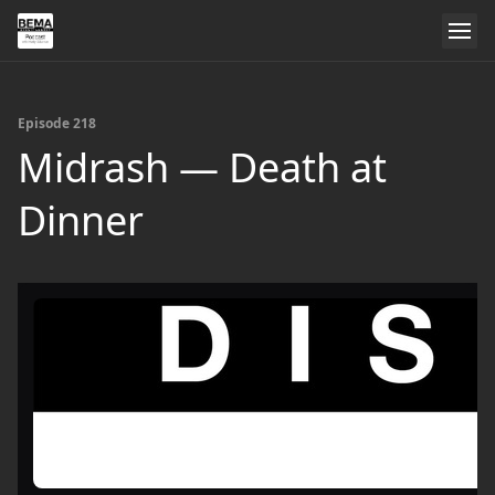
Episode 218
Midrash — Death at
Dinner