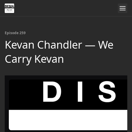
Episode 259
Kevan Chandler — We
Carry Kevan