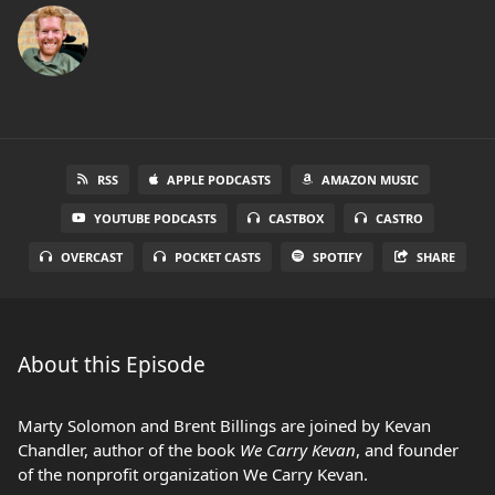
RSS
APPLE PODCASTS
AMAZON MUSIC
YOUTUBE PODCASTS
CASTBOX
CASTRO
OVERCAST
POCKET CASTS
SPOTIFY
SHARE
About this Episode
Marty Solomon and Brent Billings are joined by Kevan
Chandler, author of the book
We Carry Kevan
, and founder
of the nonprofit organization We Carry Kevan.