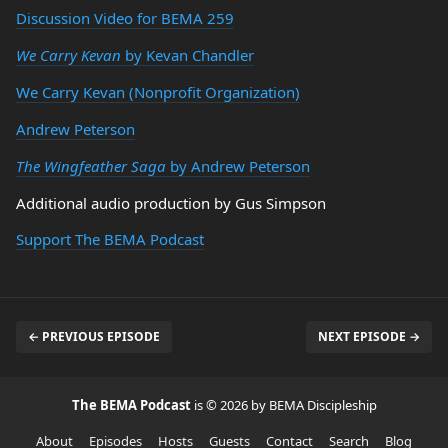
Discussion Video for BEMA 259
We Carry Kevan
by Kevan Chandler
We Carry Kevan (Nonprofit Organization)
Andrew Peterson
The Wingfeather Saga
by Andrew Peterson
Additional audio production by Gus Simpson
Support The BEMA Podcast
← PREVIOUS EPISODE
NEXT EPISODE →
The BEMA Podcast
is © 2026 by BEMA Discipleship
About
Episodes
Hosts
Guests
Contact
Search
Blog