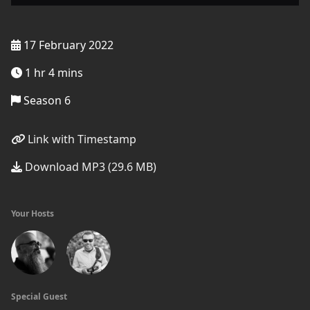
17 February 2022
1 hr 4 mins
Season 6
Link with Timestamp
Download MP3 (29.6 MB)
Your Hosts
Special Guest