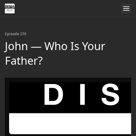
Episode 276
John — Who Is Your
Father?