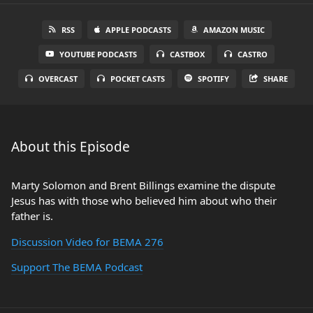
RSS
APPLE PODCASTS
AMAZON MUSIC
YOUTUBE PODCASTS
CASTBOX
CASTRO
OVERCAST
POCKET CASTS
SPOTIFY
SHARE
About this Episode
Marty Solomon and Brent Billings examine the dispute
Jesus has with those who believed him about who their
father is.
Discussion Video for BEMA 276
Support The BEMA Podcast