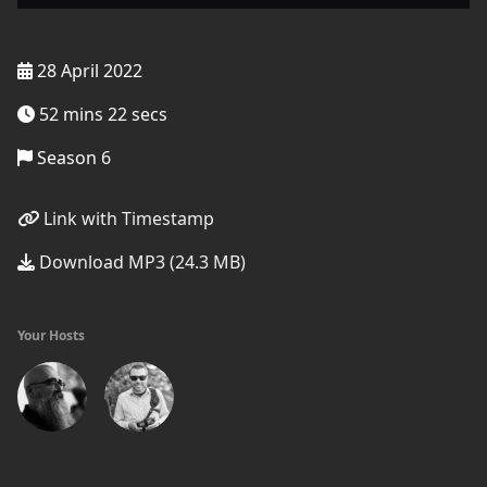
28 April 2022
52 mins 22 secs
Season 6
Link with Timestamp
Download MP3 (24.3 MB)
Your Hosts