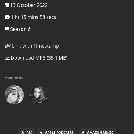
13 October 2022
1 hr 15 mins 58 secs
Season 6
Link with Timestamp
Download MP3 (35.1 MB)
Your Hosts
RSS
APPLE PODCASTS
AMAZON MUSIC