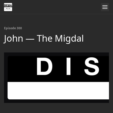
Episode 300
John — The Migdal