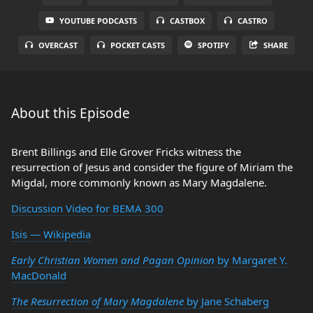
YOUTUBE PODCASTS
CASTBOX
CASTRO
OVERCAST
POCKET CASTS
SPOTIFY
SHARE
About this Episode
Brent Billings and Elle Grover Fricks witness the
resurrection of Jesus and consider the figure of Miriam the
Migdal, more commonly known as Mary Magdalene.
Discussion Video for BEMA 300
Isis — Wikipedia
Early Christian Women and Pagan Opinion
by Margaret Y.
MacDonald
The Resurrection of Mary Magdalene
by Jane Schaberg