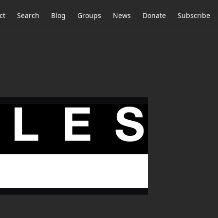
ct
Search
Blog
Groups
News
Donate
Subscribe