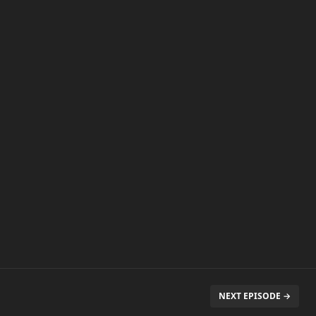
NEXT EPISODE →