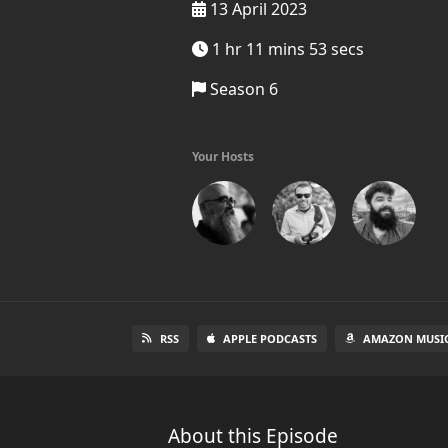
13 April 2023
1 hr 11 mins 53 secs
Season 6
Your Hosts
RSS
APPLE PODCASTS
AMAZON MUSI
About this Episode