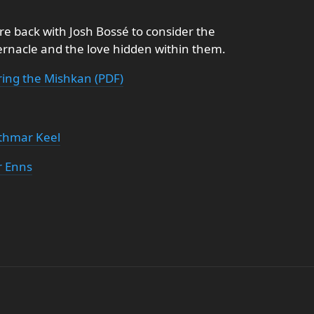
re back with Josh Bossé to consider the
ernacle and the love hidden within them.
ring the Mishkan (PDF)
thmar Keel
r Enns