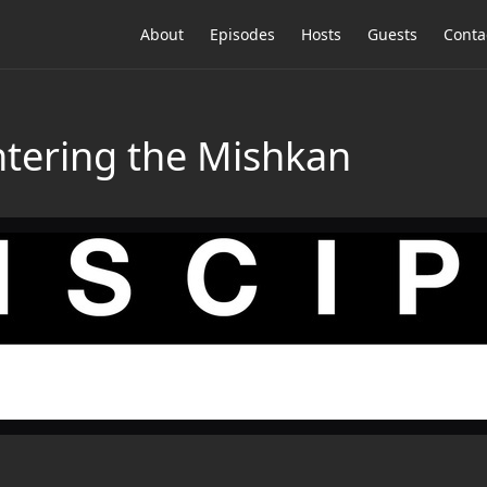
About
Episodes
Hosts
Guests
Conta
tering the Mishkan