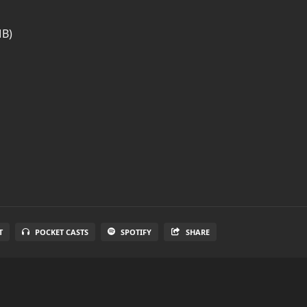
MB)
T
POCKET CASTS
SPOTIFY
SHARE