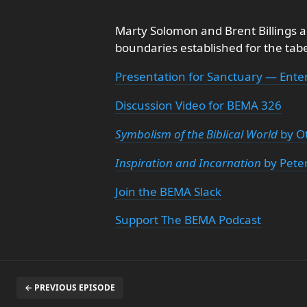
Marty Solomon and Brent Billings a
boundaries established for the tab
Presentation for Sanctuary — Ente
Discussion Video for BEMA 326
Symbolism of the Biblical World
by O
Inspiration and Incarnation
by Pete
Join the BEMA Slack
Support The BEMA Podcast
← PREVIOUS EPISODE