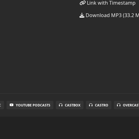
Link with Timestamp
Download MP3 (33.2 
C
YOUTUBE PODCASTS
CASTBOX
CASTRO
OVERCAS