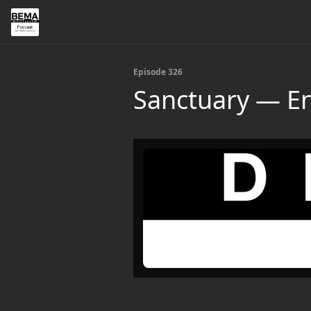
Episode 326
Sanctuary — En