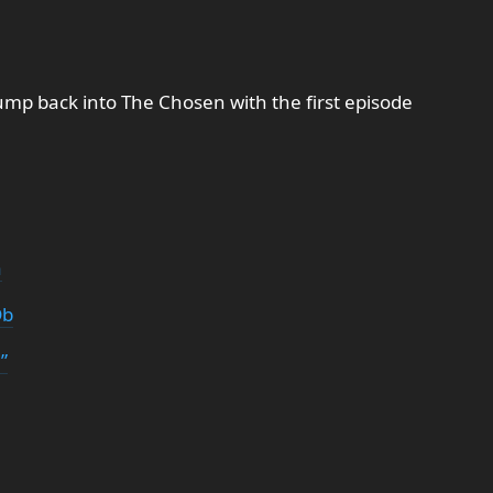
ump back into The Chosen with the first episode
a
Db
”