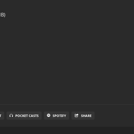
MB)
T
POCKET CASTS
SPOTIFY
SHARE