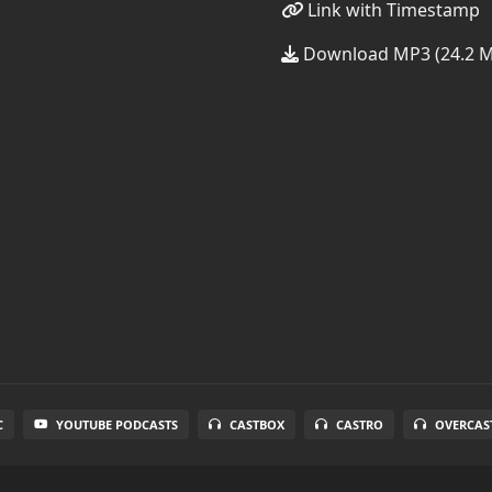
Link with Timestamp
Download MP3 (24.2 
C
YOUTUBE PODCASTS
CASTBOX
CASTRO
OVERCAS