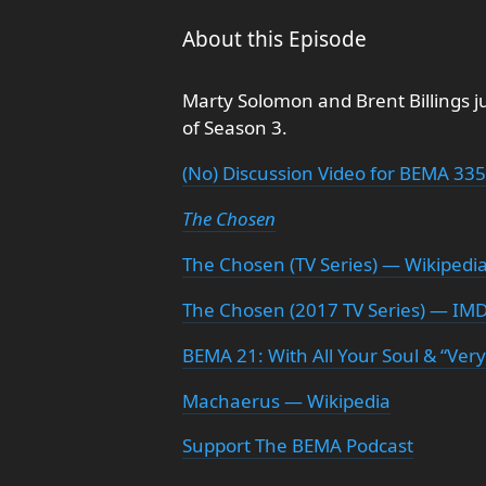
About this Episode
Marty Solomon and Brent Billings j
of Season 3.
(No) Discussion Video for BEMA 335
The Chosen
The Chosen (TV Series) — Wikipedi
The Chosen (2017 TV Series) — IM
BEMA 21: With All Your Soul & “Very
Machaerus — Wikipedia
Support The BEMA Podcast