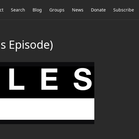
ct
Search
Blog
Groups
News
Donate
Subscribe
 Episode)