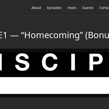
About
Episodes
Hosts
Guests
Conta
E1 — “Homecoming” (Bonus