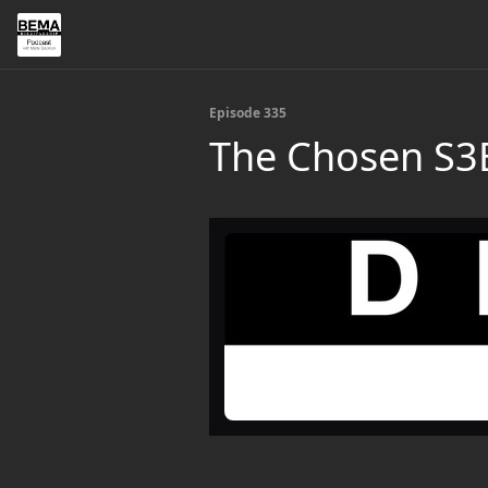
Episode 335
The Chosen S3