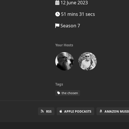
12 June 2023
51 mins 31 secs
Season 7
Your Hosts
Tags
the chosen
RSS
APPLE PODCASTS
AMAZON MUSI