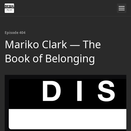
Episode 404
Mariko Clark — The
Book of Belonging