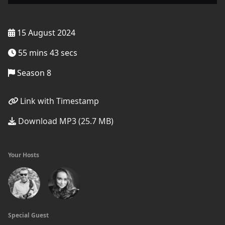
15 August 2024
55 mins 43 secs
Season 8
Link with Timestamp
Download MP3 (25.7 MB)
Your Hosts
Special Guest