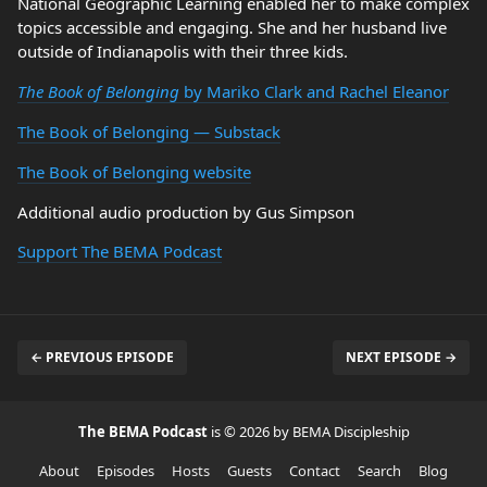
National Geographic Learning enabled her to make complex
topics accessible and engaging. She and her husband live
outside of Indianapolis with their three kids.
The Book of Belonging
by Mariko Clark and Rachel Eleanor
The Book of Belonging — Substack
The Book of Belonging website
Additional audio production by Gus Simpson
Support The BEMA Podcast
← PREVIOUS EPISODE
NEXT EPISODE →
The BEMA Podcast
is © 2026 by BEMA Discipleship
About
Episodes
Hosts
Guests
Contact
Search
Blog