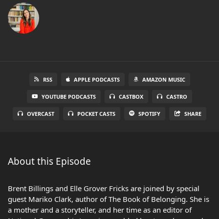
RSS
APPLE PODCASTS
AMAZON MUSIC
YOUTUBE PODCASTS
CASTBOX
CASTRO
OVERCAST
POCKET CASTS
SPOTIFY
SHARE
About this Episode
Brent Billings and Elle Grover Fricks are joined by special
guest Mariko Clark, author of The Book of Belonging. She is
a mother and a storyteller, and her time as an editor of