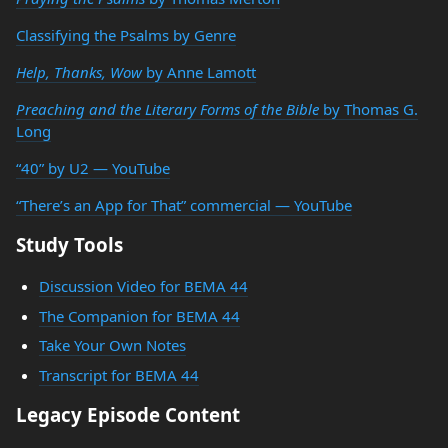
Classifying the Psalms by Genre
Help, Thanks, Wow
by Anne Lamott
Preaching and the Literary Forms of the Bible
by Thomas G.
Long
“40” by U2 — YouTube
“There’s an App for That” commercial — YouTube
Study Tools
Discussion Video for BEMA 44
The Companion for BEMA 44
Take Your Own Notes
Transcript for BEMA 44
Legacy Episode Content