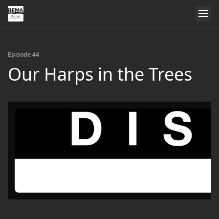
Episode 44
Our Harps in the Trees