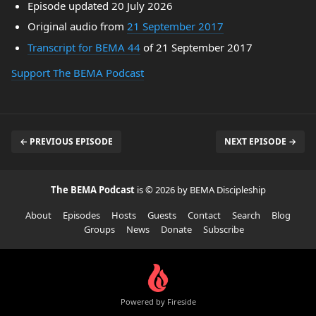
Episode updated 20 July 2026
Original audio from
21 September 2017
Transcript for BEMA 44
of 21 September 2017
Support The BEMA Podcast
← PREVIOUS EPISODE
NEXT EPISODE →
The BEMA Podcast
is © 2026 by BEMA Discipleship
About
Episodes
Hosts
Guests
Contact
Search
Blog
Groups
News
Donate
Subscribe
Powered by Fireside