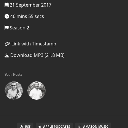
21 September 2017
46 mins 55 secs
Season 2
Link with Timestamp
Download MP3 (21.8 MB)
Your Hosts
RSS
APPLE PODCASTS
AMAZON MUSIC