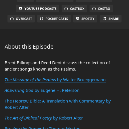
YOUTUBE PODCASTS
CASTBOX
CASTRO
OVERCAST
POCKET CASTS
SPOTIFY
SHARE
About this Episode
Brent Billings and Reed Dent discuss the collection of
ancient songs known as the Psalms.
The Message of the Psalms
by Walter Brueggemann
Answering God
by Eugene H. Peterson
The Hebrew Bible: A Translation with Commentary by
Robert Alter
The Art of Biblical Poetry
by Robert Alter
Praying the Psalms
by Thomas Merton