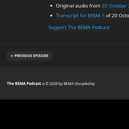
Original audio from
20 October
Transcript for BEMA 5
of 20 Oct
Support The BEMA Podcast
← PREVIOUS EPISODE
The BEMA Podcast
is © 2026 by BEMA Discipleship