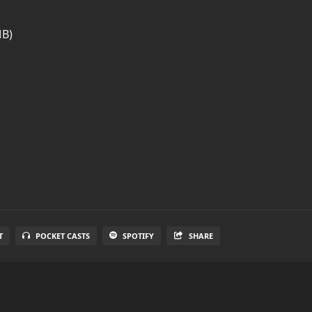
MB)
T
POCKET CASTS
SPOTIFY
SHARE