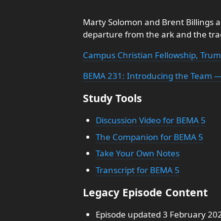
Marty Solomon and Brent Billings a
departure from the ark and the tr
Campus Christian Fellowship, Trum
BEMA 231: Introducing the Team —
Study Tools
Discussion Video for BEMA 5
The Companion for BEMA 5
Take Your Own Notes
Transcript for BEMA 5
Legacy Episode Content
Episode updated 3 February 20