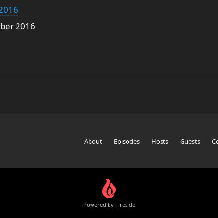
 2016
ober 2016
About
Episodes
Hosts
Guests
C
Powered by Fireside