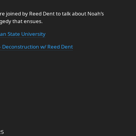
re joined by Reed Dent to talk about Noah’s
agedy that ensues.
an State University
 Deconstruction w/ Reed Dent
25