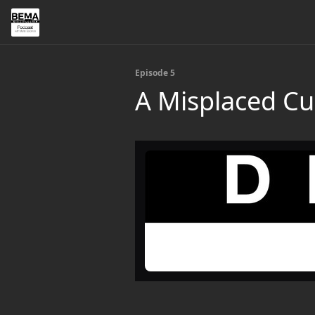
Episode 5
A Misplaced Cu