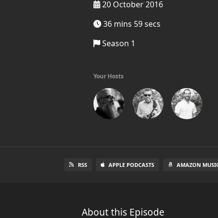
20 October 2016
36 mins 59 secs
Season 1
Your Hosts
RSS
APPLE PODCASTS
AMAZON MUSI
About this Episode