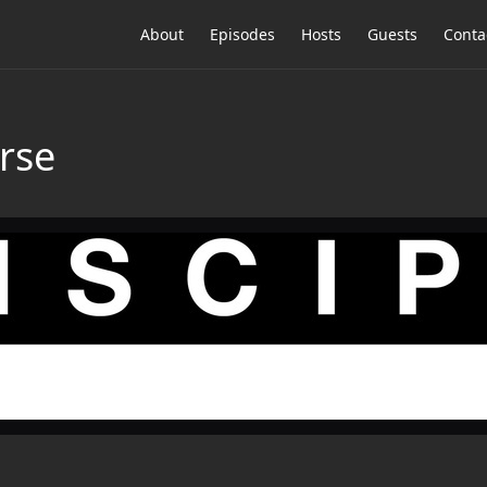
About
Episodes
Hosts
Guests
Conta
rse