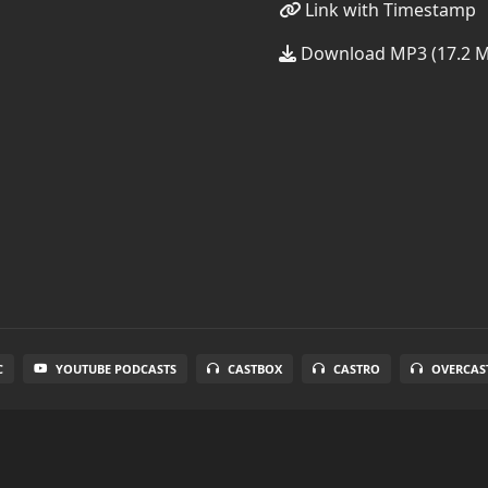
Link with Timestamp
Download MP3 (17.2 
C
YOUTUBE PODCASTS
CASTBOX
CASTRO
OVERCAS