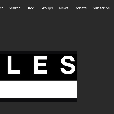
ct
Search
Blog
Groups
News
Donate
Subscribe