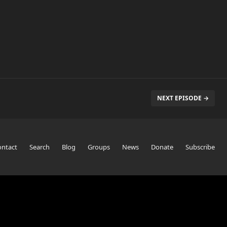
NEXT EPISODE →
ontact
Search
Blog
Groups
News
Donate
Subscribe