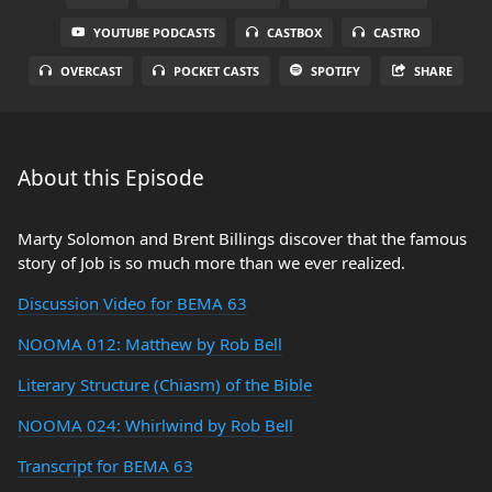
YOUTUBE PODCASTS
CASTBOX
CASTRO
OVERCAST
POCKET CASTS
SPOTIFY
SHARE
About this Episode
Marty Solomon and Brent Billings discover that the famous
story of Job is so much more than we ever realized.
Discussion Video for BEMA 63
NOOMA 012: Matthew by Rob Bell
Literary Structure (Chiasm) of the Bible
NOOMA 024: Whirlwind by Rob Bell
Transcript for BEMA 63