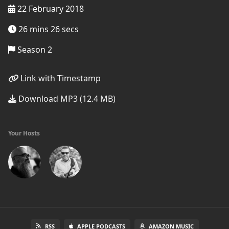
22 February 2018
26 mins 26 secs
Season 2
Link with Timestamp
Download MP3 (12.4 MB)
Your Hosts
RSS
APPLE PODCASTS
AMAZON MUSIC