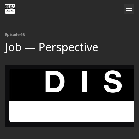
Episode 63
Job — Perspective