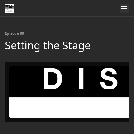
Episode 88
Setting the Stage