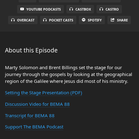
YOUTUBE PODCASTS
CASTBOX
CASTRO
OVERCAST
POCKET CASTS
SPOTIFY
SHARE
About this Episode
Marty Solomon and Brent Billings set the stage for our
journey through the gospels by looking at the geographical
region of the Galilee where Jesus did most of his ministry.
Setting the Stage Presentation (PDF)
Discussion Video for BEMA 88
Transcript for BEMA 88
Support The BEMA Podcast