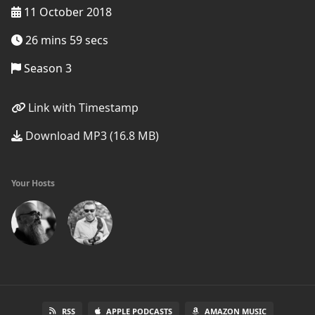
11 October 2018
26 mins 59 secs
Season 3
Link with Timestamp
Download MP3 (16.8 MB)
Your Hosts
RSS
APPLE PODCASTS
AMAZON MUSIC