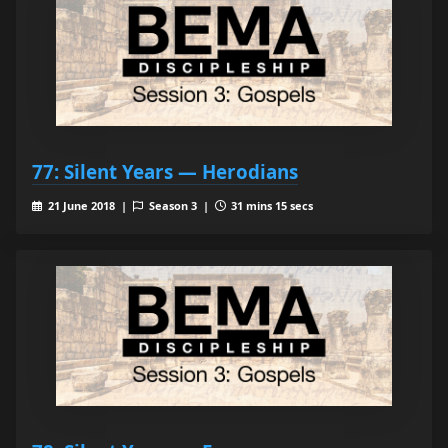
77: Silent Years — Herodians
21 June 2018 |
Season 3 |
31 mins 15 secs