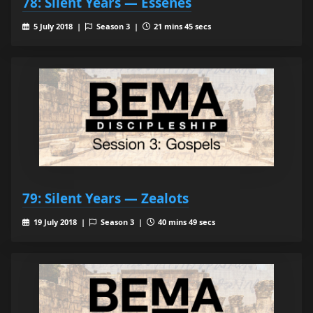
78: Silent Years — Essenes
5 July 2018 |
Season 3 |
21 mins 45 secs
79: Silent Years — Zealots
19 July 2018 |
Season 3 |
40 mins 49 secs