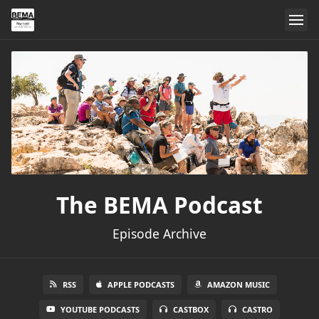
The BEMA Podcast
Episode Archive
RSS
APPLE PODCASTS
AMAZON MUSIC
YOUTUBE PODCASTS
CASTBOX
CASTRO