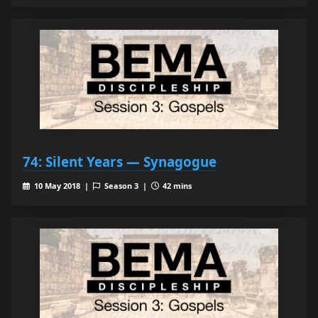
74: Silent Years — Synagogue
10 May 2018 |
Season 3 |
42 mins