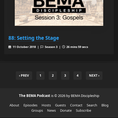
88: Setting the Stage
11 October 2018 |
Season 3 |
26 mins 59 secs
‹ PREV
1
2
3
4
NEXT ›
The BEMA Podcast
is © 2026 by BEMA Discipleship
About
Episodes
Hosts
Guests
Contact
Search
Blog
Groups
News
Donate
Subscribe