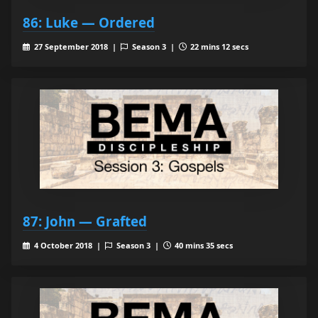
86: Luke — Ordered
27 September 2018 |
Season 3 |
22 mins 12 secs
87: John — Grafted
4 October 2018 |
Season 3 |
40 mins 35 secs