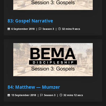
83: Gospel Narrative
6 September 2018 |
Season 3 |
32 mins 9 secs
84: Matthew — Mumzer
13 September 2018 |
Season 3 |
32 mins 12 secs