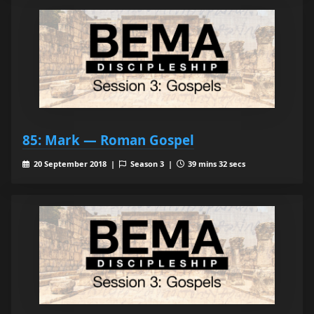
85: Mark — Roman Gospel
20 September 2018 |
Season 3 |
39 mins 32 secs