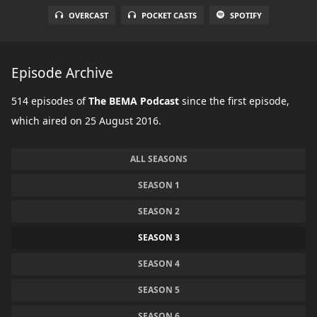
OVERCAST
POCKET CASTS
SPOTIFY
Episode Archive
514 episodes of
The BEMA Podcast
since the first episode,
which aired on 25 August 2016.
ALL SEASONS
SEASON 1
SEASON 2
SEASON 3
SEASON 4
SEASON 5
SEASON 6