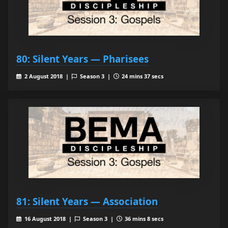
80: Silent Years — Pharisees
2 August 2018 |
Season 3 |
24 mins 37 secs
81: Silent Years — Association
16 August 2018 |
Season 3 |
36 mins 8 secs