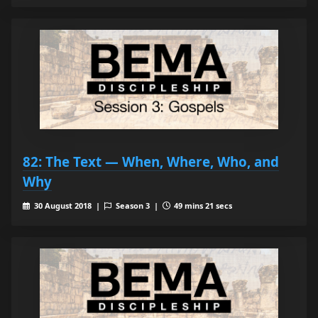
82: The Text — When, Where, Who, and
Why
30 August 2018 |
Season 3 |
49 mins 21 secs