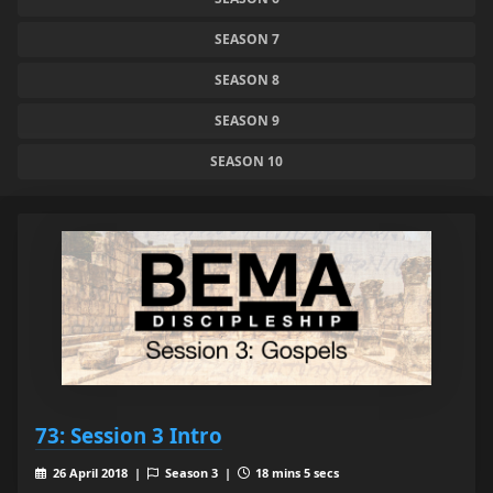
SEASON 7
SEASON 8
SEASON 9
SEASON 10
73: Session 3 Intro
26 April 2018 |
Season 3 |
18 mins 5 secs