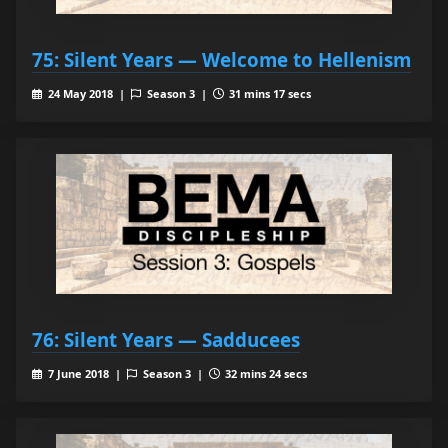
75: Silent Years — Welcome to Hellenism
24 May 2018 |
Season 3 |
31 mins 17 secs
76: Silent Years — Sadducees
7 June 2018 |
Season 3 |
32 mins 24 secs