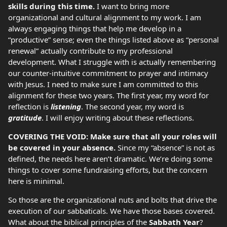
skills during this time.
I want to bring more
organizational and cultural alignment to my work. I am
always engaging things that help me develop in a
“productive” sense; even the things listed above as “personal
renewal” actually contribute to my professional
development. What I struggle with is actually remembering
our counter-intuitive commitment to prayer and intimacy
with Jesus. I need to make sure I am committed to this
alignment for these two years. The first year, my word for
reflection is
listening
. The second year, my word is
gratitude
. I will enjoy writing about these reflections.
COVERING THE VOID: Make sure that all your roles will
be covered in your absence.
Since my “absence” is not as
defined, the needs here aren’t dramatic. We’re doing some
things to cover some fundraising efforts, but the concern
here is minimal.
So those are the organizational nuts and bolts that drive the
execution of our sabbaticals. We have those bases covered.
What about the biblical principles of the
Sabbath Year
?