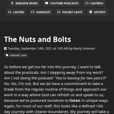
AMAZON MUSIC
YOUTUBE PODCASTS
CASTBOX
CASTRO
OVERCAST
POCKET CASTS
SPOTIFY
The Nuts and Bolts
Tuesday, September 14th, 2021 at 1:00 AM
by
Marty Solomon
sabbath year
So before we get too far into this journey, I want to talk
about the practicals. Am I stepping away from my work?
Am I not doing the podcast?
“You’re leaving for two years?!”
No. No, I’m not. But we do have a commitment to take a
break from the regular routine of things and approach our
work in a way where God can refresh us and speak to us,
because we’ve postured ourselves to
listen
in unique ways.
Again, for most of our staff, this looks like a defined 100-
day journey with cleaner boundaries. My journey will take a