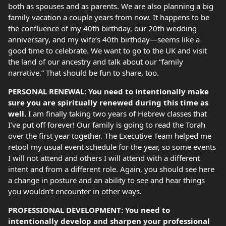
both as spouses and as parents. We are also planning a big
family vacation a couple years from now. It happens to be
the confluence of my 40th birthday, our 20th wedding
anniversary, and my wife’s 40th birthday—seems like a
good time to celebrate. We want to go to the UK and visit
the land of our ancestry and talk about our “family
narrative.” That should be fun to share, too.
PERSONAL RENEWAL: You need to intentionally make
sure you are spiritually renewed during this time as
well.
I am finally taking two years of Hebrew classes that
I’ve put off forever! Our family is going to read the Torah
over the first year together. The Executive Team helped me
retool my usual event schedule for the year, so some events
I will not attend and others I will attend with a different
intent and from a different role. Again, you should see here
a change in posture and an ability to see and hear things
you wouldn’t encounter in other ways.
PROFESSIONAL DEVELOPMENT: You need to
intentionally develop and sharpen your professional