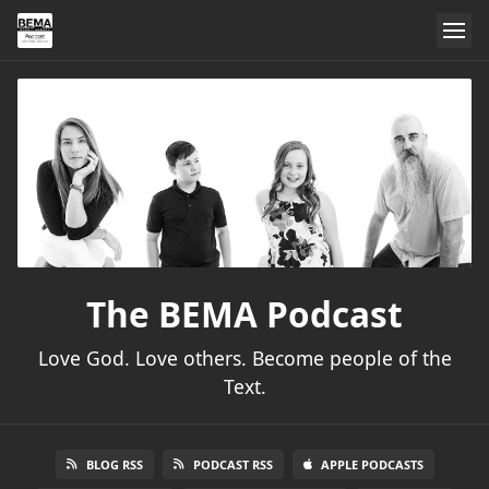
The BEMA Podcast
Love God. Love others. Become people of the
Text.
BLOG RSS
PODCAST RSS
APPLE PODCASTS