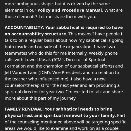
more ambiguous shape, but it is driven by the same
elements in our
Policy and Procedure Manual
. What are
those elements? Let me share them with you.
ACCOUNTABILITY: Your sabbatical is required to have
an accountability structure.
This means I have people I
talk to on a regular basis about how my sabbatical is going,
both inside and outside of the organization. I have two
teammates who do this for me internally. Weekly phone
calls with Lowell Kosak (ICM’s Director of Spiritual
Formation and the champion of our sabbatical efforts) and
Jeff Vander Laan (ICM’s Vice President, and no relation to
the teacher who influenced me). I also have a new
counselor/therapist for the next year and am procuring a
spiritual director for year two. I’m excited to talk and share
more about this part of my journey.
FAMILY RENEWAL: Your sabbatical needs to bring
physical rest and spiritual renewal to your family.
Part
of the counseling mentioned above will be targeting specific
areas we would like to examine and work on as a couple,