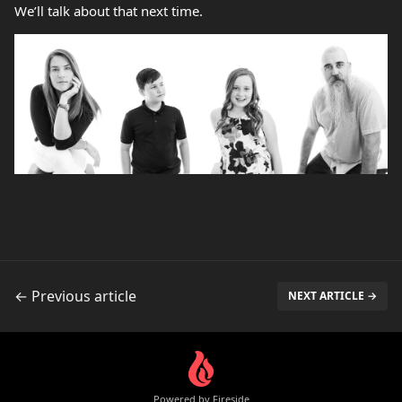
We’ll talk about that next time.
← Previous article
NEXT ARTICLE →
Powered by Fireside