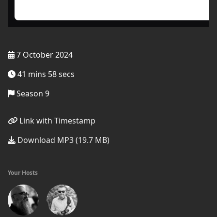
7 October 2024
41 mins 58 secs
Season 9
Link with Timestamp
Download MP3 (19.7 MB)
Your Hosts