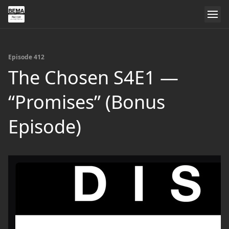
Episode 412
The Chosen S4E1 —
“Promises” (Bonus
Episode)