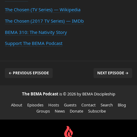
The Chosen (TV Series) — Wikipedia
The Chosen (2017 TV Series) — IMDb
BEMA 310: The Nativity Story
Support The BEMA Podcast
← PREVIOUS EPISODE
NEXT EPISODE →
The BEMA Podcast
is © 2026 by BEMA Discipleship
About
Episodes
Hosts
Guests
Contact
Search
Blog
Groups
News
Donate
Subscribe