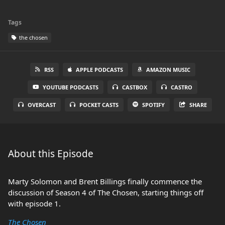
Tags
the chosen
RSS
APPLE PODCASTS
AMAZON MUSIC
YOUTUBE PODCASTS
CASTBOX
CASTRO
OVERCAST
POCKET CASTS
SPOTIFY
SHARE
About this Episode
Marty Solomon and Brent Billings finally commence the
discussion of Season 4 of The Chosen, starting things off
with episode 1.
The Chosen