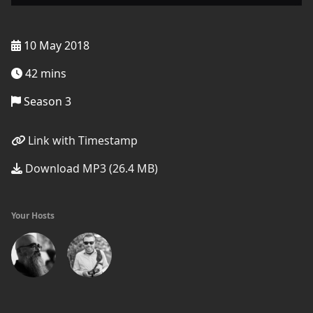
10 May 2018
42 mins
Season 3
Link with Timestamp
Download MP3 (26.4 MB)
Your Hosts