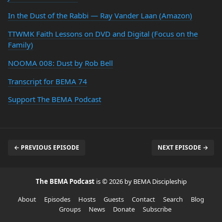
In the Dust of the Rabbi — Ray Vander Laan (Amazon)
TTWMK Faith Lessons on DVD and Digital (Focus on the
Family)
NOOMA 008: Dust by Rob Bell
Transcript for BEMA 74
Support The BEMA Podcast
← PREVIOUS EPISODE
NEXT EPISODE →
The BEMA Podcast
is © 2026 by BEMA Discipleship
About
Episodes
Hosts
Guests
Contact
Search
Blog
Groups
News
Donate
Subscribe