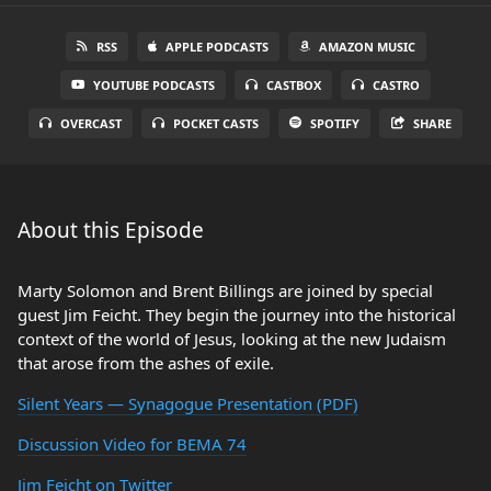
RSS
APPLE PODCASTS
AMAZON MUSIC
YOUTUBE PODCASTS
CASTBOX
CASTRO
OVERCAST
POCKET CASTS
SPOTIFY
SHARE
About this Episode
Marty Solomon and Brent Billings are joined by special
guest Jim Feicht. They begin the journey into the historical
context of the world of Jesus, looking at the new Judaism
that arose from the ashes of exile.
Silent Years — Synagogue Presentation (PDF)
Discussion Video for BEMA 74
Jim Feicht on Twitter