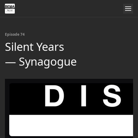
Episode 74
Silent Years
— Synagogue