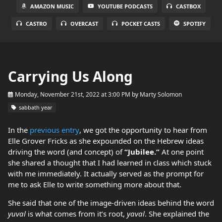
AMAZON MUSIC
YOUTUBE PODCASTS
CASTBOX
CASTRO
OVERCAST
POCKET CASTS
SPOTIFY
Carrying Us Along
Monday, November 21st, 2022 at 3:00 PM
by
Marty Solomon
sabbath year
In the
previous entry
, we got the opportunity to hear from
Elle Grover Fricks as she expounded on the Hebrew ideas
driving the word (and concept) of
“Jubilee.”
At one point
she shared a thought that I had learned in class which stuck
with me immediately. It actually served as the prompt for
me to ask Elle to write something more about that.
She said that one of the image-driven ideas behind the word
yuval
is what comes from it’s root,
yaval
. She explained the