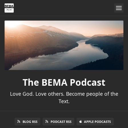
The BEMA Podcast
Love God. Love others. Become people of the
Text.
BLOG RSS
PODCAST RSS
APPLE PODCASTS