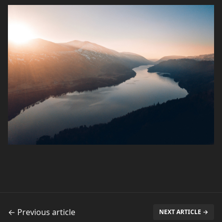
← Previous article
NEXT ARTICLE →