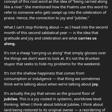
concept of this root word as the idea of “being carried along
like a river.” She mentioned how the Psalms use this word to
refer to someone who gets swept up into the celebration of
praise. Hence, the connection to joy and “jubilee.”
What I can’t stop thinking about — as I head into the second
month of this second sabbatical year — is the idea that
gratitude and joy and celebration are what
carries us
along.
It’s not a cheap “carrying us along” that simply glosses over
the things we don’t want to look at. It’s not the drunken
stupor that seeks to hide my problems for the weekend.
It’s not the shallow happiness that comes from
consumption or indulgence — that thing we sometimes
think we’re talking about when we’re talking about
joy.
It’s actually the joy that serves as the ground floor of
jubilee.
This is a joy rooted in systemic, worldview-level
thinking. When I think about biblical Jubilee, I think about
land being restored to its original owner — a reordering of