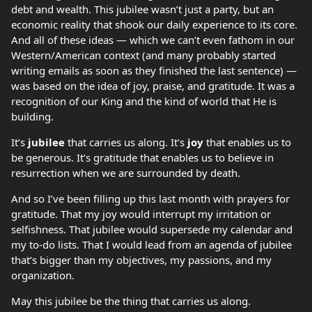
debt and wealth. This jubilee wasn’t just a party, but an
economic reality that shook our daily experience to its core.
And all of these ideas — which we can’t even fathom in our
Western/American context (and many probably started
writing emails as soon as they finished the last sentence) —
was based on the idea of joy, praise, and gratitude. It was a
recognition of our King and the kind of world that He is
building.
It’s
jubilee
that carries us along. It’s
joy
that enables us to
be generous. It’s gratitude that enables us to believe in
resurrection when we are surrounded by death.
And so I’ve been filling up this last month with prayers for
gratitude. That my joy would interrupt my irritation or
selfishness. That jubilee would supersede my calendar and
my to-do lists. That I would lead from an agenda of jubilee
that’s bigger than my objectives, my passions, and my
organization.
May this jubilee be the thing that carries us along.