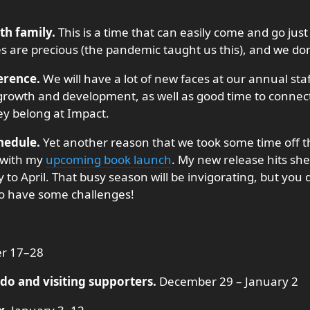
th family.
This is a time that can easily come and go just
s are precious (the pandemic taught us this), and we don’
erence.
We will have a lot of new faces at our annual sta
f growth and development, as well as good time to connec
they belong at Impact.
hedule.
Yet another reason that we took some time off th
l with my
upcoming book launch
. My new release hits she
 to April. That busy season will be invigorating, but you 
also have some challenges!
r 17–28
do and visiting supporters.
December 29 – January 2