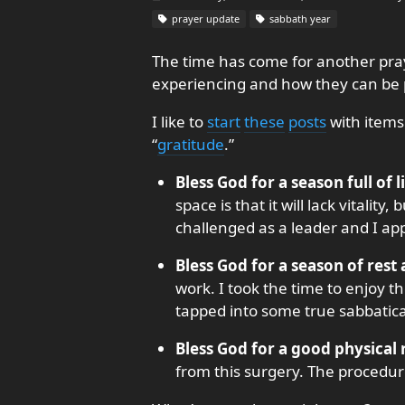
prayer update
sabbath year
The time has come for another pray
experiencing and how they can be p
I like to
start
these
posts
with items
“
gratitude
.”
Bless God for a season full of l
space is that it will lack vitalit
challenged as a leader and I app
Bless God for a season of rest
work. I took the time to enjoy th
tapped into some true sabbatica
Bless God for a good physical
from this surgery. The procedu