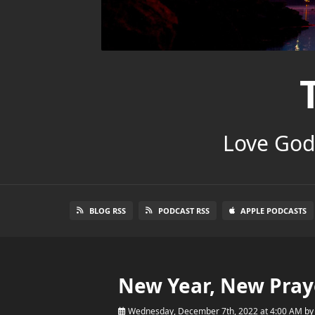
Love God.
BLOG RSS
PODCAST RSS
APPLE PODCASTS
New Year, New Pray
Wednesday, December 7th, 2022 at 4:00 AM
b