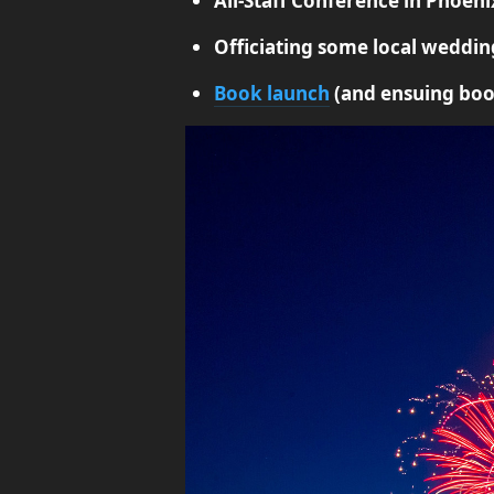
All-Staff Conference in Phoeni
Officiating some local weddin
Book launch
(and ensuing boo