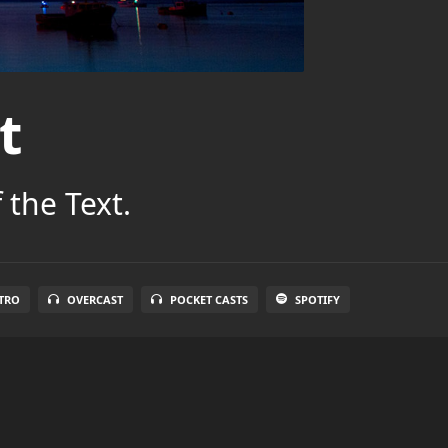
t
 the Text.
TRO
OVERCAST
POCKET CASTS
SPOTIFY