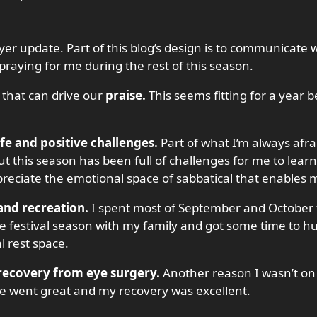
er update. Part of this blog’s design is to communicate 
raying for me during the rest of this season.
 that can drive our
praise.
This seems fitting for a year 
ife and positive challenges.
Part of what I’m always afra
y, but this season has been full of challenges for me to lea
reciate the emotional space of sabbatical that enables me 
 and recreation.
I spent most of September and October 
e festival season with my family and got some time to hunt l
l rest space.
 recovery from eye surgery.
Another reason I wasn’t on
re went great and my recovery was excellent.