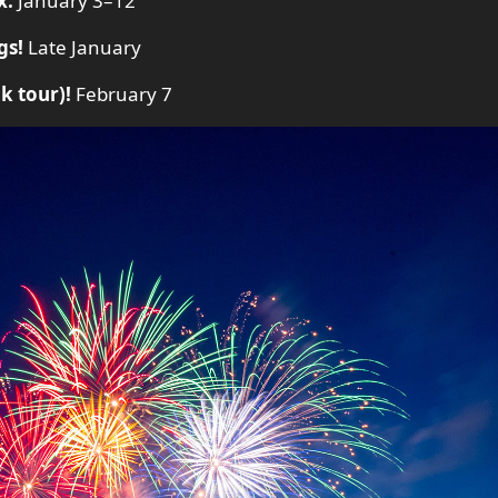
x.
January 3–12
gs!
Late January
k tour)!
February 7