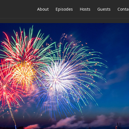
About
Episodes
Hosts
Guests
Conta