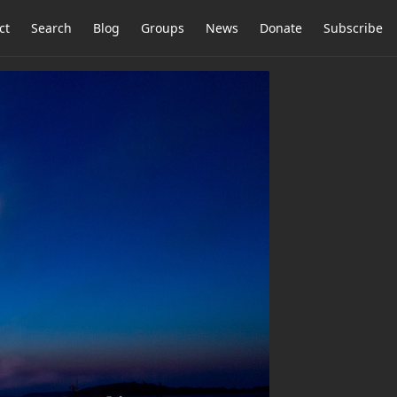
ct
Search
Blog
Groups
News
Donate
Subscribe