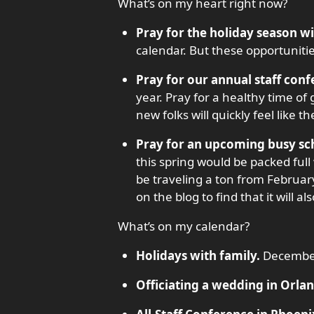
What’s on my heart right now?
Pray for the holiday season wi
calendar. But these opportunitie
Pray for our annual staff conf
year. Pray for a healthy time o
new folks will quickly feel like 
Pray for an upcoming busy sc
this spring would be packed ful
be traveling a ton from February
on the blog to find that it will 
What’s on my calendar?
Holidays with family.
Decembe
Officiating a wedding in Orlan