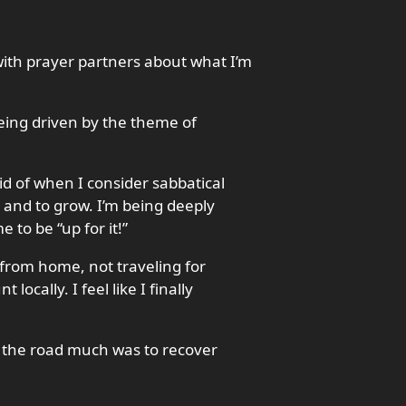
with prayer partners about what I’m
being driven by the theme of
id of when I consider sabbatical
rn and to grow. I’m being deeply
to be “up for it!”
from home, not traveling for
ocally. I feel like I finally
 the road much was to recover