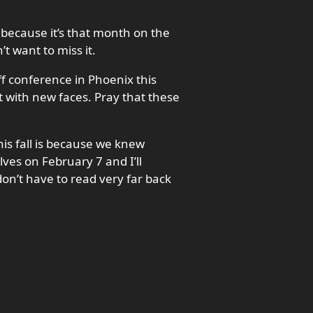
 because it’s that month on the
t want to miss it.
ff conference in Phoenix this
t with new faces. Pray that these
is fall is because we knew
lves on February 7 and I’ll
don’t have to read very far back