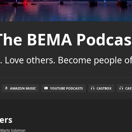
The BEMA Podcas
 Love others. Become people of
AMAZON MUSIC
YOUTUBE PODCASTS
CASTBOX
CAS
ers
y
Marty Solomon