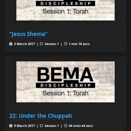
“Jesus Shema”
2 March 2017 |
Season 1 |
1 min 18 secs
22: Under the Chuppah
9 March 2017 |
Season 1 |
44 mins 44 secs