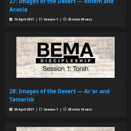
27: Images of the Desert — Rotem and
Acacia
13 April 2017 |
Season 1 |
35 mins 40 secs
28: Images of the Desert — Ar'ar and
Tamarisk
20 April 2017 |
Season 1 |
28 mins 16 secs