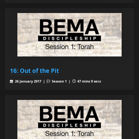
16: Out of the Pit
26 January 2017 |
Season 1 |
47 mins 9 secs