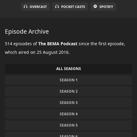
OVERCAST
POCKET CASTS
SPOTIFY
Episode Archive
514 episodes of
The BEMA Podcast
since the first episode,
which aired on 25 August 2016.
ALL SEASONS
SEASON 1
SEASON 2
SEASON 3
SEASON 4
SEASON 5
SEASON 6