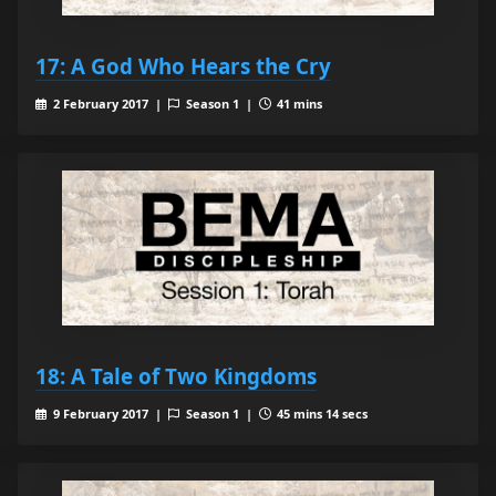
17: A God Who Hears the Cry
2 February 2017 |
Season 1 |
41 mins
18: A Tale of Two Kingdoms
9 February 2017 |
Season 1 |
45 mins 14 secs