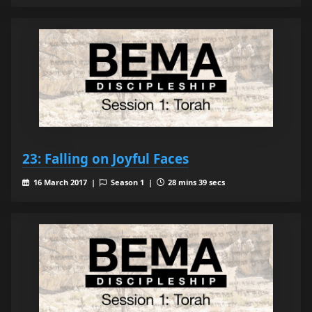
23: Falling on Joyful Faces
16 March 2017 |
Season 1 |
28 mins 39 secs