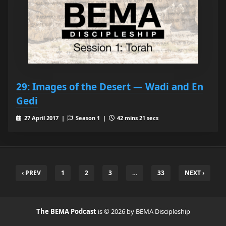
29: Images of the Desert — Wadi and En
Gedi
27 April 2017 |
Season 1 |
42 mins 21 secs
‹ PREV
1
2
3
…
33
NEXT ›
The BEMA Podcast
is © 2026 by BEMA Discipleship