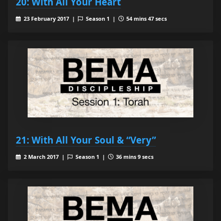
20: With All Your Heart
23 February 2017 |
Season 1 |
54 mins 47 secs
21: With All Your Soul & “Very”
2 March 2017 |
Season 1 |
36 mins 9 secs