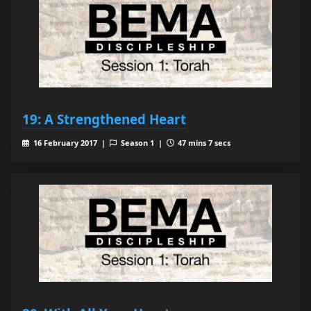
19: A Strengthened Heart
16 February 2017 |
Season 1 |
47 mins 7 secs