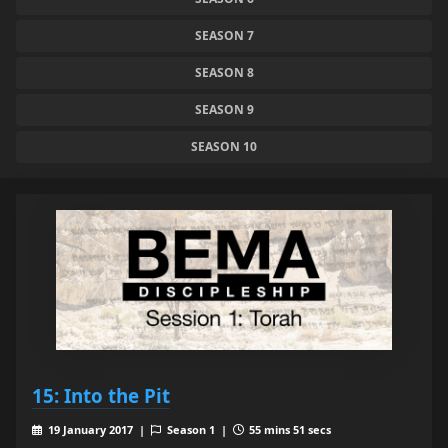
SEASON 7
SEASON 8
SEASON 9
SEASON 10
15: Into the Pit
19 January 2017 |
Season 1 |
55 mins 51 secs