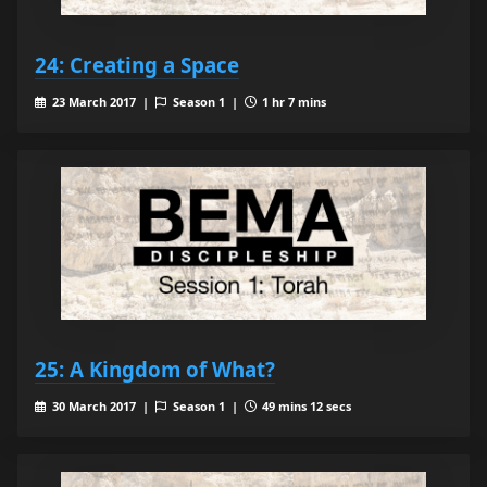
24: Creating a Space
23 March 2017 |
Season 1 |
1 hr 7 mins
25: A Kingdom of What?
30 March 2017 |
Season 1 |
49 mins 12 secs