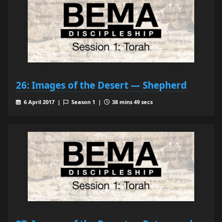
26: Images of the Desert — Shepherd
6 April 2017 |
Season 1 |
38 mins 49 secs