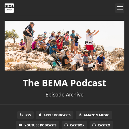
The BEMA Podcast
Episode Archive
RSS
APPLE PODCASTS
AMAZON MUSIC
YOUTUBE PODCASTS
CASTBOX
CASTRO