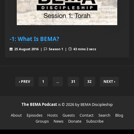
-1: What Is BEMA?
25 August 2016 |
Season 1 |
43 mins 2 secs
‹ PREV
1
…
31
32
NEXT ›
The BEMA Podcast
is © 2026 by BEMA Discipleship
About
Episodes
Hosts
Guests
Contact
Search
Blog
Groups
News
Donate
Subscribe