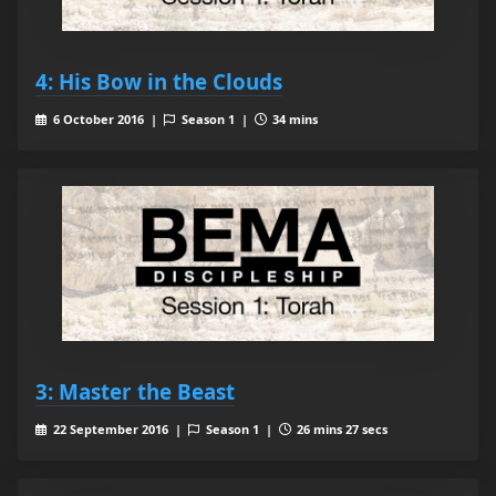
4: His Bow in the Clouds
6 October 2016 |
Season 1 |
34 mins
3: Master the Beast
22 September 2016 |
Season 1 |
26 mins 27 secs