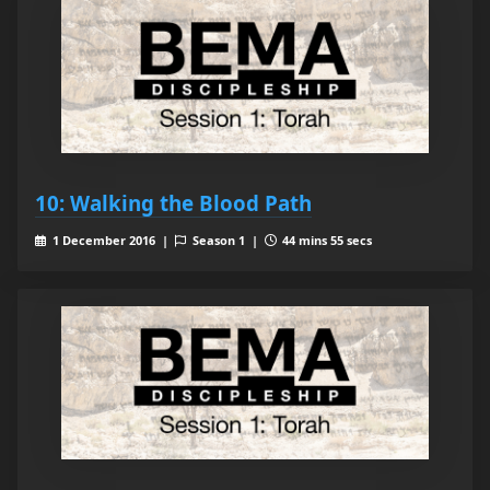
10: Walking the Blood Path
1 December 2016 |
Season 1 |
44 mins 55 secs