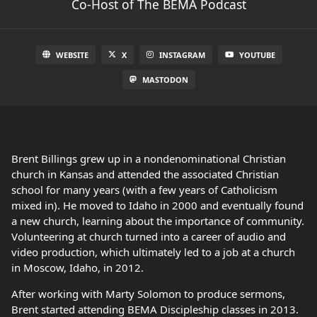
Co-Host of The BEMA Podcast
WEBSITE
X
INSTAGRAM
YOUTUBE
MASTODON
Brent Billings grew up in a nondenominational Christian
church in Kansas and attended the associated Christian
school for many years (with a few years of Catholicism
mixed in). He moved to Idaho in 2000 and eventually found
a new church, learning about the importance of community.
Volunteering at church turned into a career of audio and
video production, which ultimately led to a job at a church
in Moscow, Idaho, in 2012.
After working with Marty Solomon to produce sermons,
Brent started attending BEMA Discipleship classes in 2013.