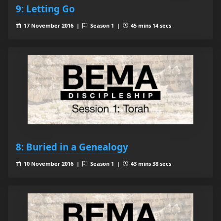
9: Letting Go
17 November 2016 |
Season 1 |
45 mins 14 secs
8: Buried in a Genealogy
10 November 2016 |
Season 1 |
43 mins 38 secs