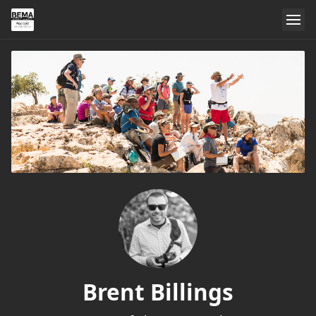
Brent Billings