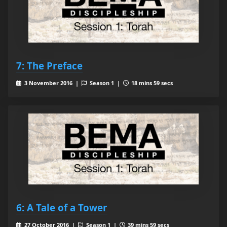
7: The Preface
3 November 2016 |
Season 1 |
18 mins 59 secs
6: A Tale of a Tower
27 October 2016 |
Season 1 |
39 mins 59 secs