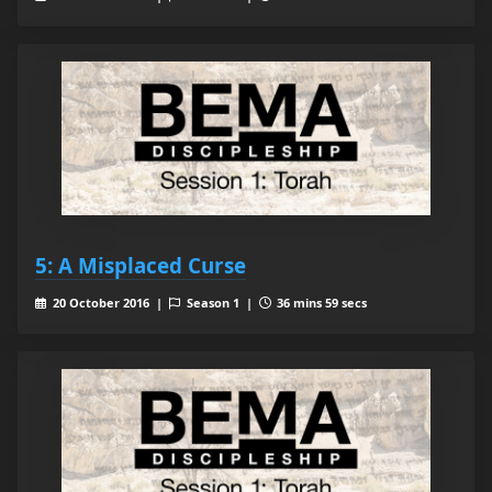
5: A Misplaced Curse
20 October 2016 |
Season 1 |
36 mins 59 secs