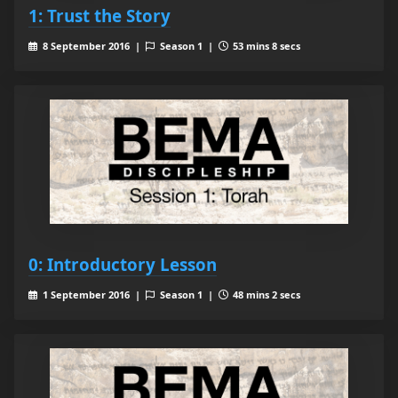
1: Trust the Story
8 September 2016 |
Season 1 |
53 mins 8 secs
0: Introductory Lesson
1 September 2016 |
Season 1 |
48 mins 2 secs