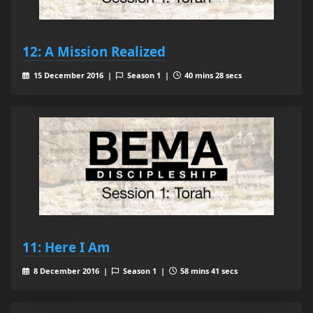
12: A Mission Realized
15 December 2016 |
Season 1 |
40 mins 28 secs
11: Here I Am
8 December 2016 |
Season 1 |
58 mins 41 secs