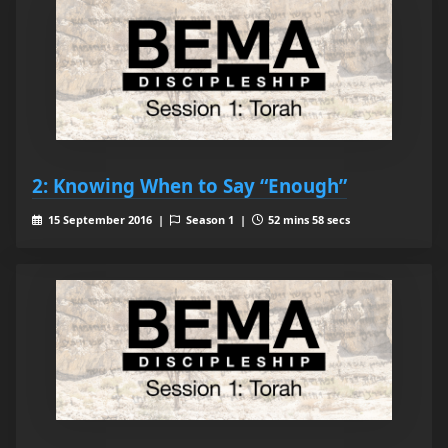
2: Knowing When to Say “Enough”
15 September 2016 |
Season 1 |
52 mins 58 secs