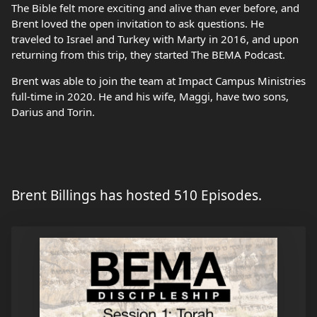
The Bible felt more exciting and alive than ever before, and
Brent loved the open invitation to ask questions. He
traveled to Israel and Turkey with Marty in 2016, and upon
returning from this trip, they started The BEMA Podcast.
Brent was able to join the team at Impact Campus Ministries
full-time in 2020. He and his wife, Maggi, have two sons,
Darius and Torin.
Brent Billings has hosted 510 Episodes.