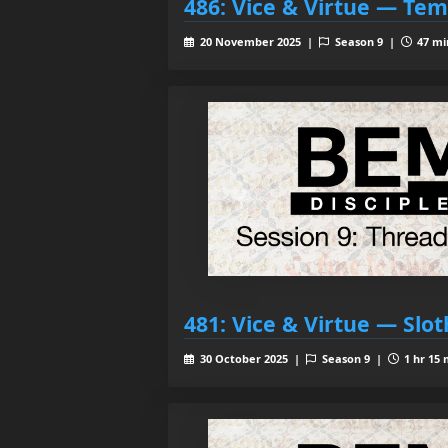
486: Vice & Virtue — Te
20 November 2025 |
Season 9 |
47 mi
481: Vice & Virtue — Slot
30 October 2025 |
Season 9 |
1 hr 15 