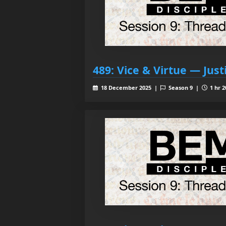
489: Vice & Virtue — Just
18 December 2025 |
Season 9 |
1 hr 2