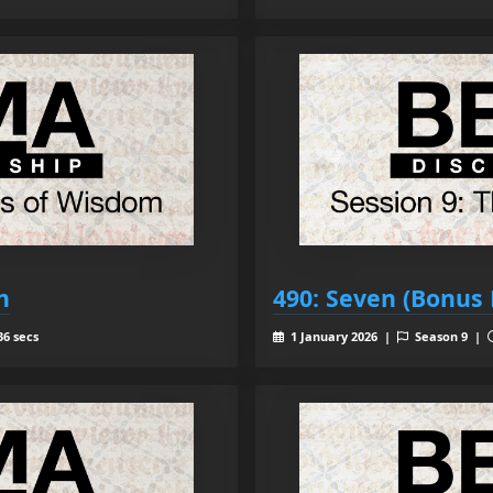
h
490: Seven (Bonus 
36 secs
1 January 2026 |
Season 9 |