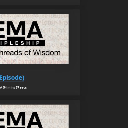
Episode)
54 mins 57 secs