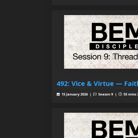
492: Vice & Virtue — Fait
15 January 2026 |
Season 9 |
55 mins 