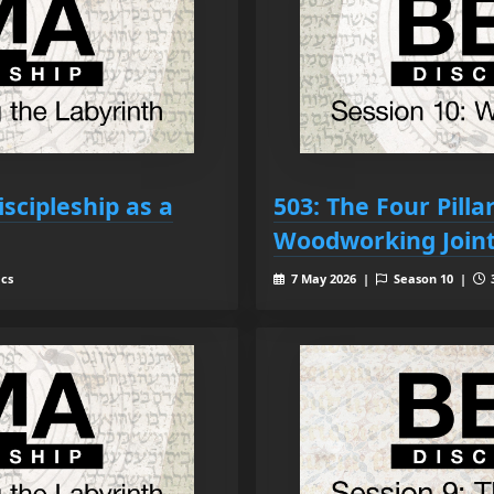
iscipleship as a
503: The Four Pill
Woodworking Join
ecs
7 May 2026 |
Season 10 |
3