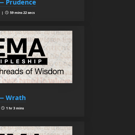
 — Prudence
9 |
59 mins 22 secs
 — Wrath
|
1 hr 3 mins