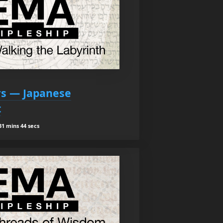
ars — Japanese
t
1 mins 44 secs