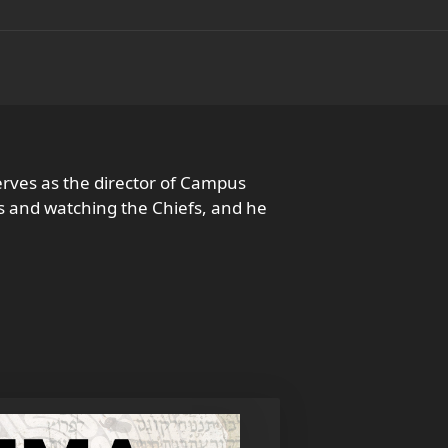
rves as the director of Campus
ds and watching the Chiefs, and he