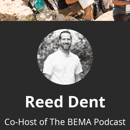
Reed Dent
Co-Host of The BEMA Podcast