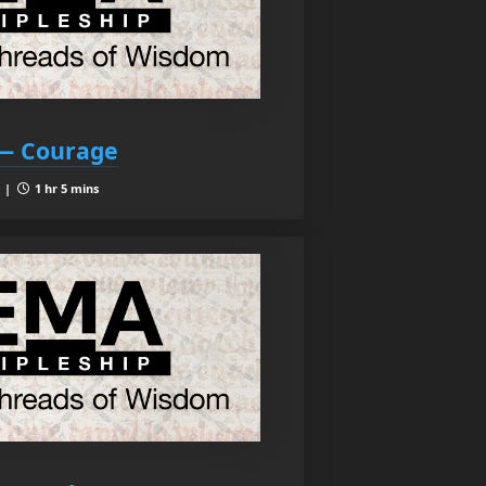
 — Courage
9 |
1 hr 5 mins