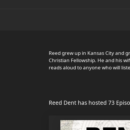
Reed grew up in Kansas City and g
Christian Fellowship. He and his wi
reads aloud to anyone who will list
Reed Dent has hosted 73 Episo