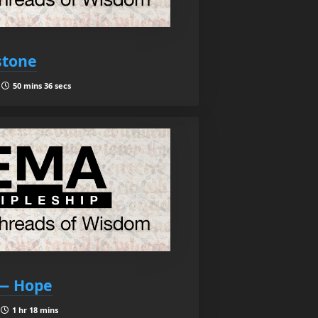
stone
|
50 mins 36 secs
 — Hope
|
1 hr 18 mins