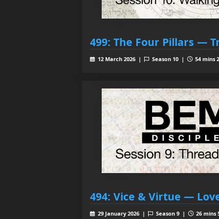
499: The Four Pillars — T
12 March 2026 |
Season 10 |
54 mins 2
494: Vice & Virtue — Lov
29 January 2026 |
Season 9 |
26 mins 