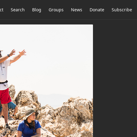
ct
Search
Blog
Groups
News
Donate
Subscribe