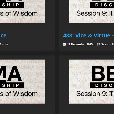
ice
488: Vice & Virtue
0 mins
11 December 2025 |
Season 