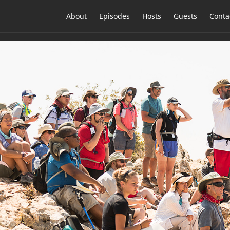
About
Episodes
Hosts
Guests
Conta