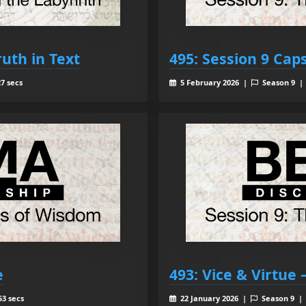
ruth in Text
495: Session 9 Cap
7 secs
5 February 2026 |
Season 9 
e
493: Vice & Virtue
53 secs
22 January 2026 |
Season 9 