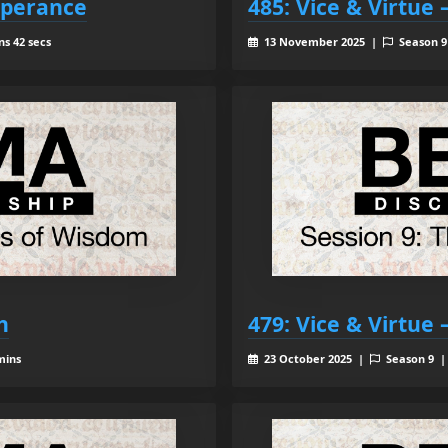
mperance
485: Vice & Virtue
ns 42 secs
13 November 2025 |
Season 
h
479: Vice & Virtue
mins
23 October 2025 |
Season 9 