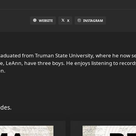
WEBSITE
X
INSTAGRAM
raduated from Truman State University, where he now se
fe, LeAnn, have three boys. He enjoys listening to recor
en.
des.