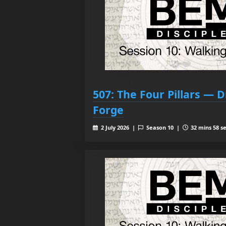
507: The Four Pillars — D
Forge
2 July 2026 |
Season 10 |
32 mins 58 s