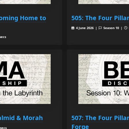
 Coming Home to
505: The Four Pilla
4 June 2026 |
Season 10 |
secs
Talmid & Morah
507: The Four Pilla
Forge
 secs