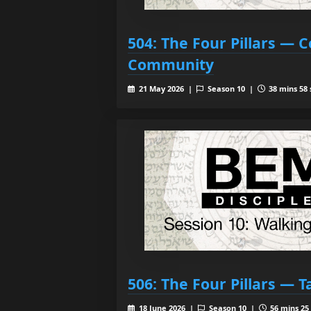
504: The Four Pillars —
Community
21 May 2026 |
Season 10 |
38 mins 58 
506: The Four Pillars — 
18 June 2026 |
Season 10 |
56 mins 25