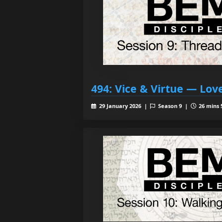
494: Vice & Virtue — Lov
29 January 2026 |
Season 9 |
26 mins 