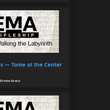
ars — Tome at the Center
53 mins 54 secs