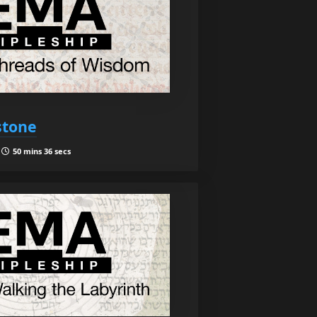
stone
|
50 mins 36 secs