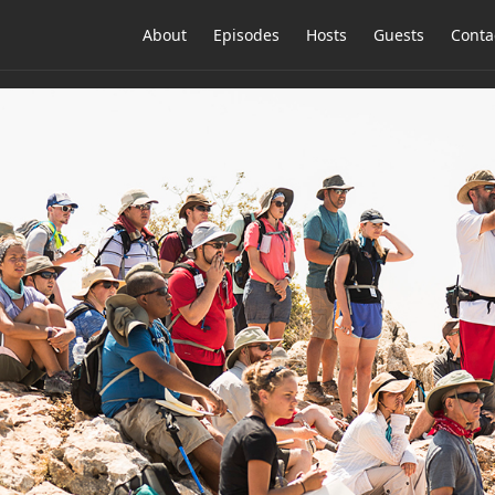
About
Episodes
Hosts
Guests
Conta