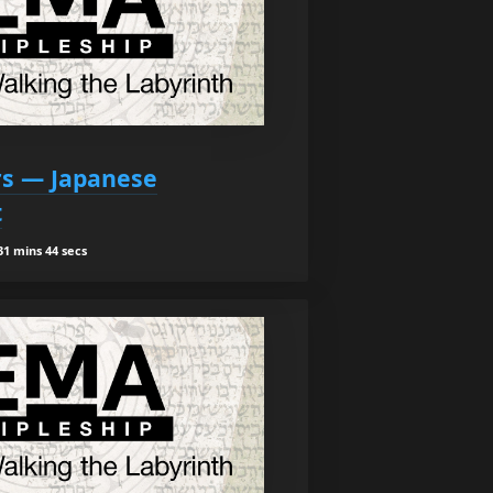
ars — Japanese
t
1 mins 44 secs