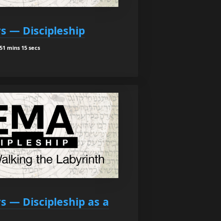
rs — Discipleship
51 mins 15 secs
rs — Discipleship as a