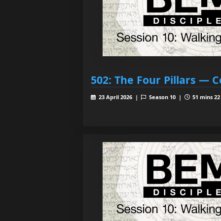
502: The Four Pillars —
23 April 2026 |
Season 10 |
51 mins 22