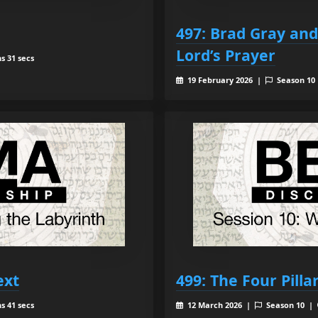
497: Brad Gray an
Lord’s Prayer
s 31 secs
19 February 2026 |
Season 10
ext
499: The Four Pilla
s 41 secs
12 March 2026 |
Season 10 |