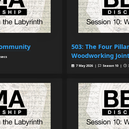
 Community
503: The Four Pill
Woodworking Join
 secs
7 May 2026 |
Season 10 |
3