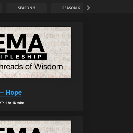
SEASON 5
SEASON 6
SEASON 7
 — Hope
|
1 hr 18 mins