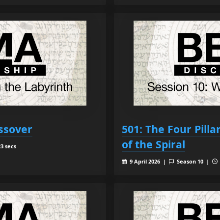
ssover
501: The Four Pill
of the Spiral
3 secs
9 April 2026 |
Season 10 |