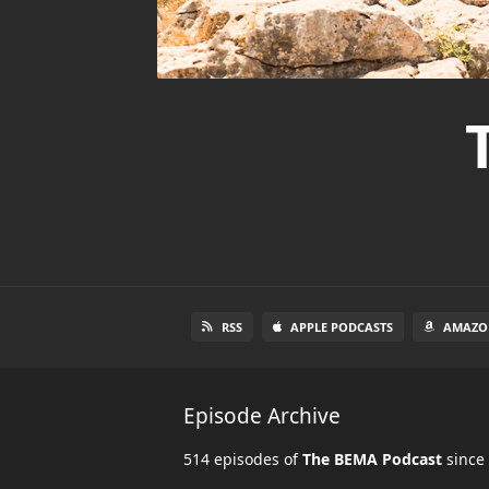
RSS
APPLE PODCASTS
AMAZO
Episode Archive
514 episodes of
The BEMA Podcast
since 