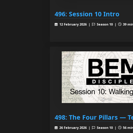
496: Session 10 Intro
12 February 2026 |
Season 10 |
39 min
498: The Four Pillars — T
26 February 2026 |
Season 10 |
56 min