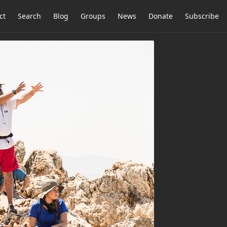
ct
Search
Blog
Groups
News
Donate
Subscribe