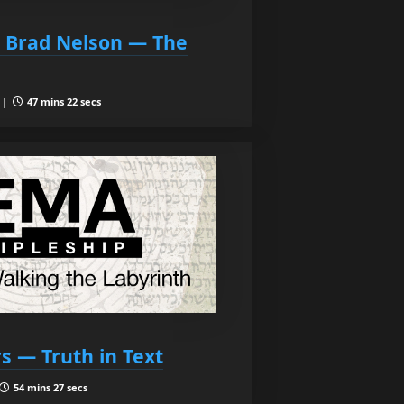
d Brad Nelson — The
 |
47 mins 22 secs
rs — Truth in Text
54 mins 27 secs