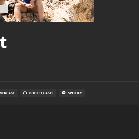
t
VERCAST
POCKET CASTS
SPOTIFY