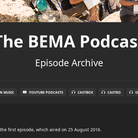
The BEMA Podcas
Episode Archive
N MUSIC
YOUTUBE PODCASTS
CASTBOX
CASTRO
O
the first episode, which aired on 25 August 2016.