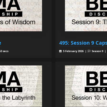
e
495: Session 9 Cap
53 secs
5 February 2026 |
Season 9 