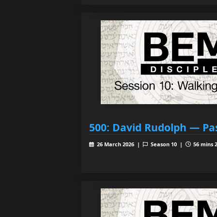
500: David Rudolph — Pa
26 March 2026 |
Season 10 |
56 mins 2