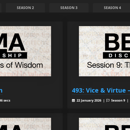
SEASON 2
SEASON 3
SEASON 4
h
493: Vice & Virtue
36 secs
22 January 2026 |
Season 9 