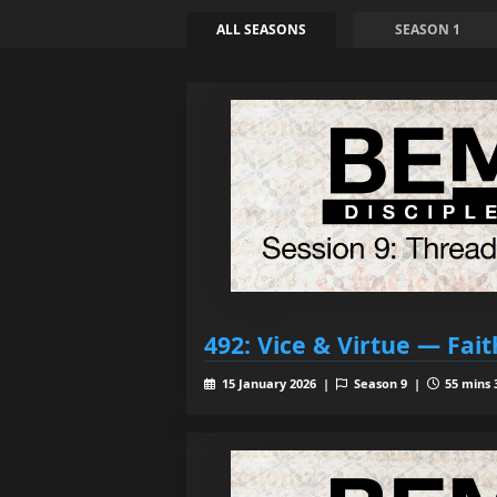
ALL SEASONS
SEASON 1
492: Vice & Virtue — Fait
15 January 2026 |
Season 9 |
55 mins 